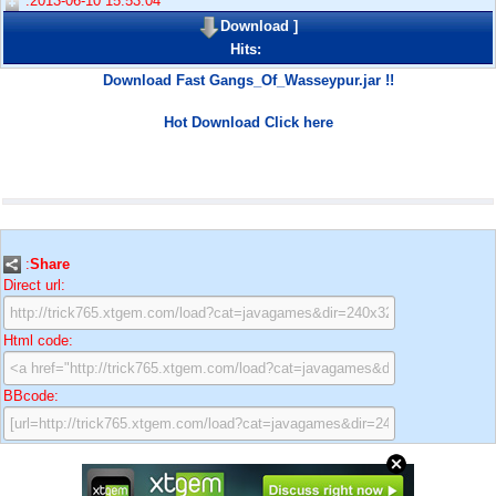
:2013-06-10 15:53:04
Download
]
Hits:
Download Fast Gangs_Of_Wasseypur.jar !!
Hot Download Click here
:
Share
Direct url:
Html code:
BBcode: