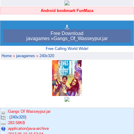
Android bookmark FunMaza
Free Download
javagames »Gangs_Of_Wasseypur.jar
Free Calling World Wide!
Home
»
javagames
»
240x320
:Gangs Of Wasseypur.jar
: (
240x320
)
:283.58KB
:application/java-archive