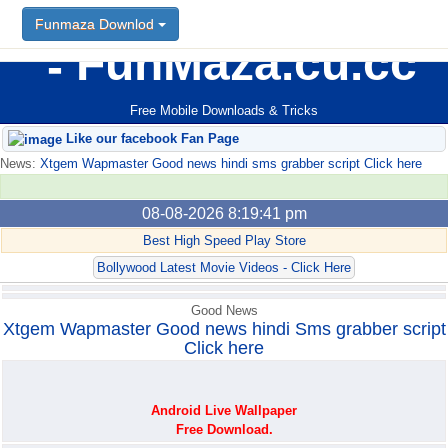
Funmaza Downlod
Funmaza Downlod
FunMaza.cu.cc
Free Mobile Downloads & Tricks
Like our facebook Fan Page
News:
Xtgem Wapmaster Good news hindi sms grabber script Click here
08-08-2026 8:19:41 pm
Best High Speed Play Store
Bollywood Latest Movie Videos - Click Here
Good News
Xtgem Wapmaster Good news hindi Sms grabber script
Click here
Android Live Wallpaper
Free Download.