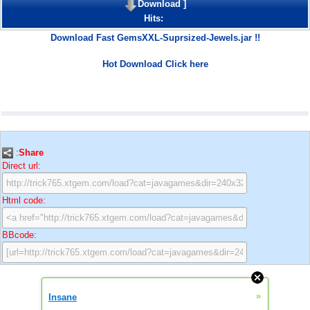
Download
]
Hits:
Download Fast GemsXXL-Suprsized-Jewels.jar !!
Hot Download Click here
:
Share
Direct url:
Html code:
BBcode:
»
Insane