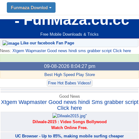
Funmaza Downlod
Funmaza Downlod
FunMaza.cu.cc
Free Mobile Downloads & Tricks
Like our facebook Fan Page
News:
Xtgem Wapmaster Good news hindi sms grabber script Click here
09-08-2026 8:04:27 pm
Best High Speed Play Store
Free Hot Babes Videos!
Good News
Xtgem Wapmaster Good news hindi Sms grabber script
Click here
Dilwale-2015 : Video Songs Bollywood
Watch Online Free.
UC Browser - Up to 85%, making mobile surfing cheaper