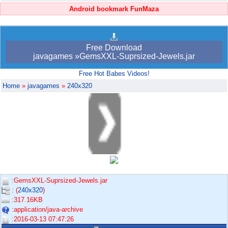
Android bookmark FunMaza
Free Download
javagames »GemsXXL-Suprsized-Jewels.jar
Free Hot Babes Videos!
Home
»
javagames
»
240x320
:GemsXXL-Suprsized-Jewels.jar
: (
240x320
)
:317.16KB
:application/java-archive
:2016-03-13 07:47:26