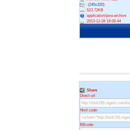
: (
240x320
)
:523.72KB
:application/java-archive
:2013-12-28 19:00:44
:
Share
Direct url:
Html code:
BBcode: