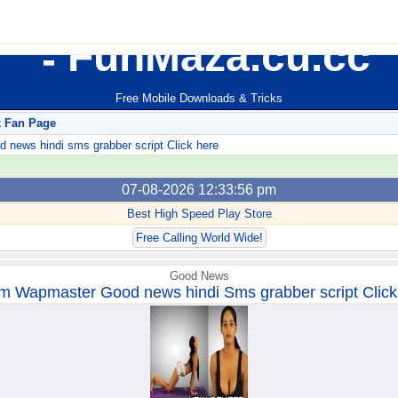
FunMaza.cu.cc
Free Mobile Downloads & Tricks
k Fan Page
ews hindi sms grabber script Click here
07-08-2026 12:33:56 pm
Best High Speed Play Store
Free Calling World Wide!
Good News
m Wapmaster Good news hindi Sms grabber script Click