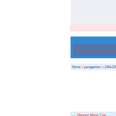
Home
»
javagames
»
240x32
:Harvest Moon 2.jar