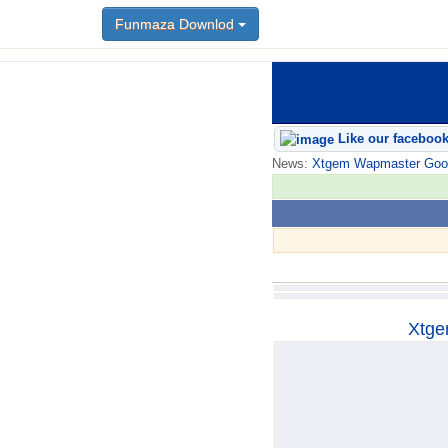
Funmaza Downlod
Funmaza Downlod
Like our faceboo
News:
Xtgem Wapmaster Good n
Xtge