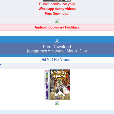
Punam panday hot yoga
Whatsapp funny videos
Free Download.
Android bookmark FunMaza
Free Download
javagames »Harvest_Moon_2.jar
Hd Mp4 Hot Videos!!
0