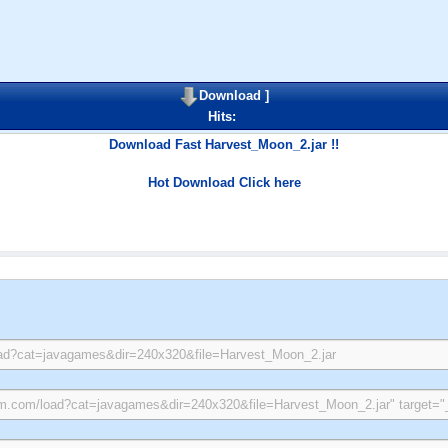
Download
]
Hits:
Download Fast Harvest_Moon_2.jar !!
Hot Download Click here