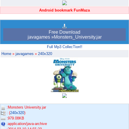
Android bookmark FunMaza
Free Download
javagames »Monsters_University.jar
Full Mp3 CollecTion!!
Home
»
javagames
»
240x320
:Monsters University.jar
: (
240x320
)
:979.08KB
:application/java-archive