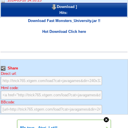
:2014-03-10 14:55:23
Download
]
Hits:
Download Fast Monsters_University.jar !!
Hot Download Click here
:
Share
Direct url:
Html code:
BBcode:
»
80s toys - Atari. I still