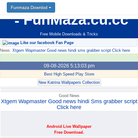
Funmaza Downlod
Funmaza Downlod
FunMaza.cu.cc
Free Mobile Downloads & Tricks
Like our facebook Fan Page
News:
Xtgem Wapmaster Good news hindi sms grabber script Click here
09-08-2026 5:13:03 pm
Best High Speed Play Store
New Katrina Wallpapers Collection
Good News
Xtgem Wapmaster Good news hindi Sms grabber script
Click here
Android Live Wallpaper
Free Download.