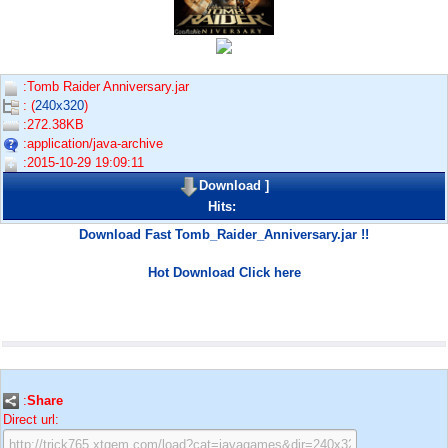
:Tomb Raider Anniversary.jar
: (
240x320
)
:272.38KB
:application/java-archive
:2015-10-29 19:09:11
Download
]
Hits:
Download Fast Tomb_Raider_Anniversary.jar !!
Hot Download Click here
:
Share
Direct url: