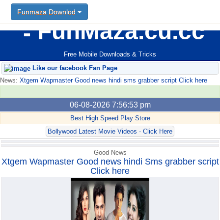
Funmaza Downlod
Funmaza Downlod
FunMaza.cu.cc
Free Mobile Downloads & Tricks
Like our facebook Fan Page
News:
Xtgem Wapmaster Good news hindi sms grabber script Click here
06-08-2026 7:56:53 pm
Best High Speed Play Store
Bollywood Latest Movie Videos - Click Here
Good News
Xtgem Wapmaster Good news hindi Sms grabber script
Click here