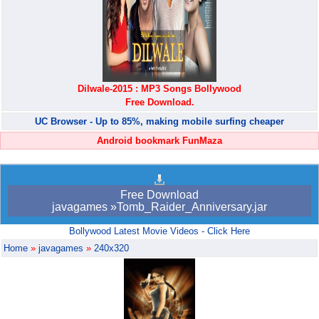
Dilwale-2015 : MP3 Songs Bollywood
Free Download.
UC Browser - Up to 85%, making mobile surfing cheaper
Android bookmark FunMaza
Free Download
javagames »Tomb_Raider_Anniversary.jar
Bollywood Latest Movie Videos - Click Here
Home
»
javagames
»
240x320