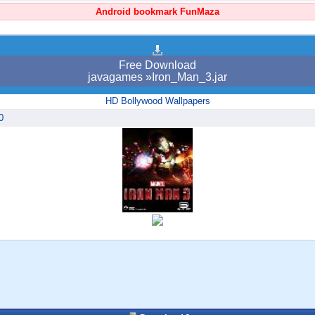
Android bookmark FunMaza
Free Download
javagames »Iron_Man_3.jar
HD Bollywood Wallpapers
0