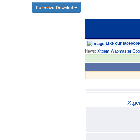
Funmaza Downlod
Funmaza Downlod
Like our faceboo
News:
Xtgem Wapmaster Good n
Xtge