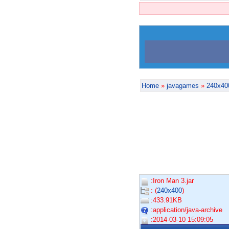
Home
»
javagames
»
240x40
:Iron Man 3.jar
: (
240x400
)
:433.91KB
:application/java-archive
:2014-03-10 15:09:05