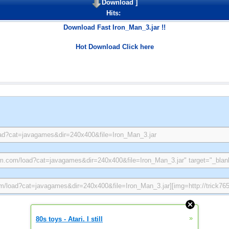
Download
]
Hits:
Download Fast Iron_Man_3.jar !!
Hot Download Click here
»
80s toys - Atari. I still