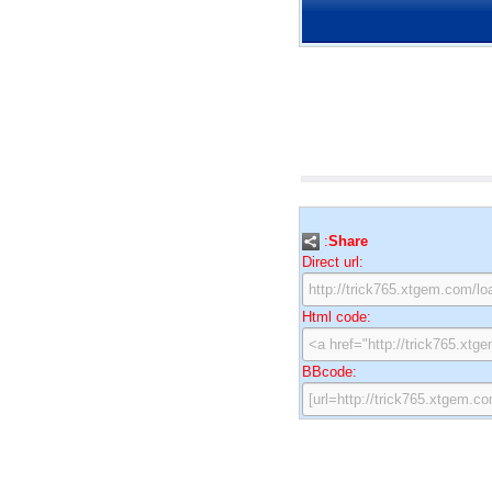
:
Share
Direct url:
Html code:
BBcode: