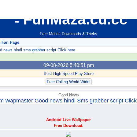
FunMaza.cu.cc
Free Mobile Downloads & Tricks
k Fan Page
ews hindi sms grabber script Click here
09-08-2026 5:40:51 pm
Best High Speed Play Store
Free Calling World Wide!
Good News
m Wapmaster Good news hindi Sms grabber script Click
Android Live Wallpaper
Free Download.