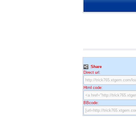
:
Share
Direct url:
Html code:
BBcode: