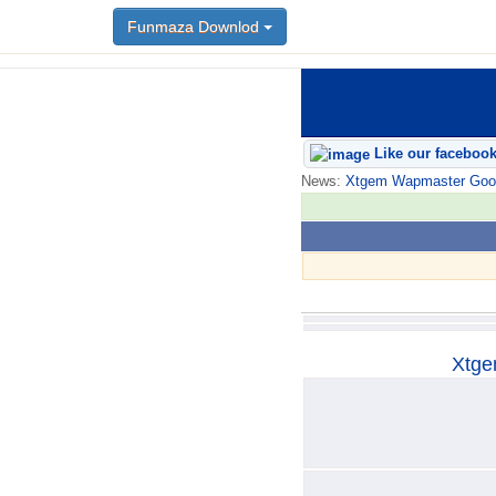
Funmaza Downlod
Funmaza Downlod
Like our faceboo
News:
Xtgem Wapmaster Good n
Xtge