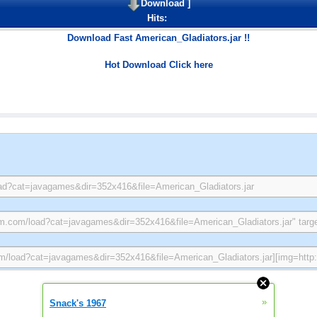
Download
]
Hits:
Download Fast American_Gladiators.jar !!
Hot Download Click here
»
Snack's 1967