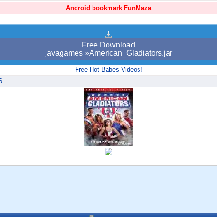
Android bookmark FunMaza
Free Download
javagames »American_Gladiators.jar
Free Hot Babes Videos!
6