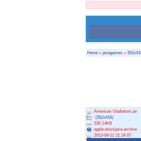
Home
»
javagames
»
352x41
:American Gladiators.jar
: (
352x416
)
:335.14KB
:application/java-archive
:2013-09-21 21:24:07