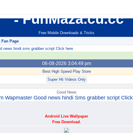
FunMaza.cu.cc
Free Mobile Downloads & Tricks
k Fan Page
ews hindi sms grabber script Click here
06-08-2026 3:04:49 pm
Best High Speed Play Store
Super Hit Videos Only
Good News
m Wapmaster Good news hindi Sms grabber script Click
Android Live Wallpaper
Free Download.