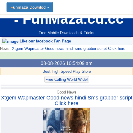
Funmaza Downlod
Funmaza Downlod
FunMaza.cu.cc
Free Mobile Downloads & Tricks
Like our facebook Fan Page
News:
Xtgem Wapmaster Good news hindi sms grabber script Click here
08-08-2026 10:54:09 am
Best High Speed Play Store
Free Calling World Wide!
Good News
Xtgem Wapmaster Good news hindi Sms grabber script
Click here