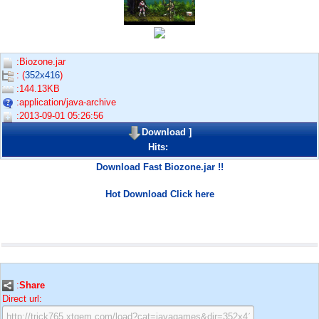
:Biozone.jar
: (
352x416
)
:144.13KB
:application/java-archive
:2013-09-01 05:26:56
Download
]
Hits:
Download Fast Biozone.jar !!
Hot Download Click here
:
Share
Direct url: