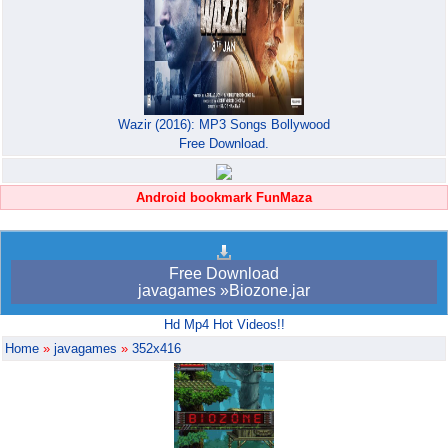
Wazir (2016): MP3 Songs Bollywood
Free Download.
Android bookmark FunMaza
Free Download
javagames »Biozone.jar
Hd Mp4 Hot Videos!!
Home
»
javagames
»
352x416