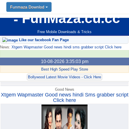
Funmaza Downlod
Funmaza Downlod
FunMaza.cu.cc
Free Mobile Downloads & Tricks
Like our facebook Fan Page
News:
Xtgem Wapmaster Good news hindi sms grabber script Click here
10-08-2026 3:35:03 pm
Best High Speed Play Store
Bollywood Latest Movie Videos - Click Here
Good News
Xtgem Wapmaster Good news hindi Sms grabber script
Click here