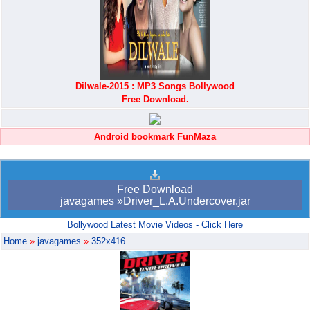
Dilwale-2015 : MP3 Songs Bollywood
Free Download.
Android bookmark FunMaza
Free Download
javagames »Driver_L.A.Undercover.jar
Bollywood Latest Movie Videos - Click Here
Home
»
javagames
»
352x416