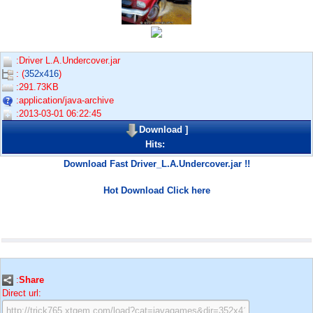
:Driver L.A.Undercover.jar
: (
352x416
)
:291.73KB
:application/java-archive
:2013-03-01 06:22:45
Download
]
Hits:
Download Fast Driver_L.A.Undercover.jar !!
Hot Download Click here
:
Share
Direct url: