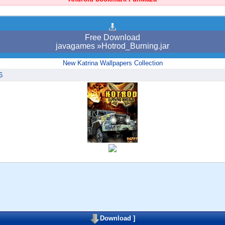
Free Download
javagames »Hotrod_Burning.jar
New Katrina Wallpapers Collection
6
Download
]