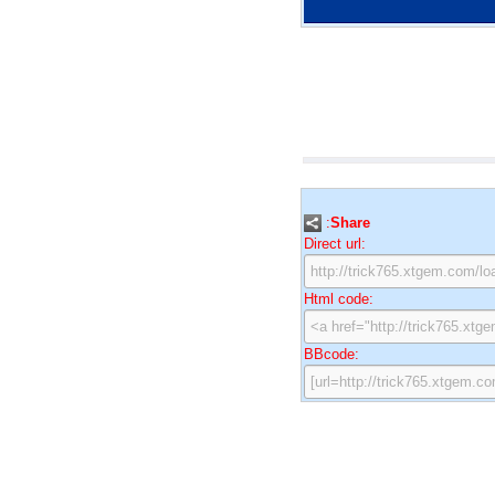
:
Share
Direct url:
Html code:
BBcode: