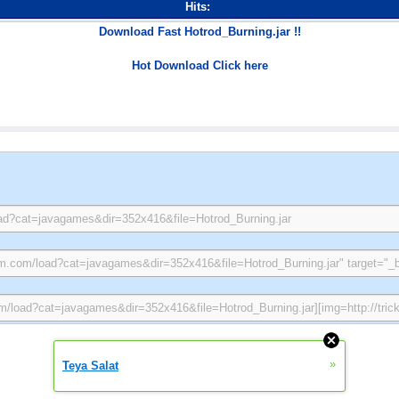
Hits:
Download Fast Hotrod_Burning.jar !!
Hot Download Click here
»
Teya Salat