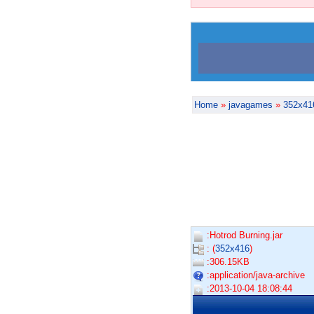
Home
»
javagames
»
352x41
:Hotrod Burning.jar
: (
352x416
)
:306.15KB
:application/java-archive
:2013-10-04 18:08:44