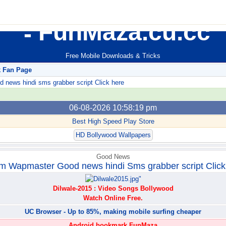
FunMaza.cu.cc
Free Mobile Downloads & Tricks
k Fan Page
ews hindi sms grabber script Click here
06-08-2026 10:58:19 pm
Best High Speed Play Store
HD Bollywood Wallpapers
Good News
m Wapmaster Good news hindi Sms grabber script Click
Dilwale-2015 : Video Songs Bollywood
Watch Online Free.
UC Browser - Up to 85%, making mobile surfing cheaper
Android bookmark FunMaza