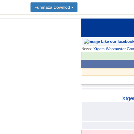
Funmaza Downlod
Funmaza Downlod
Like our faceboo
News:
Xtgem Wapmaster Good n
Xtge