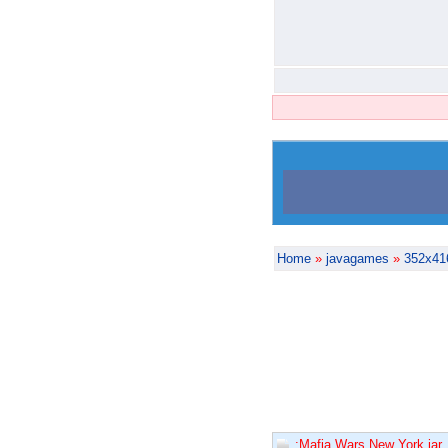
Home
»
javagames
»
352x41
:Mafia Wars New York.jar