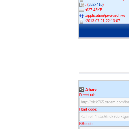
: (
352x416
)
:627.43KB
:application/java-archive
:2013-07-21 22:13:07
:
Share
Direct url:
Html code:
BBcode: