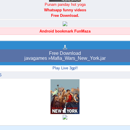
Punam panday hot yoga
Whatsapp funny videos
Free Download.
Android bookmark FunMaza
Free Download
javagames »Mafia_Wars_New_York.jar
Play Live 3gp!!
6