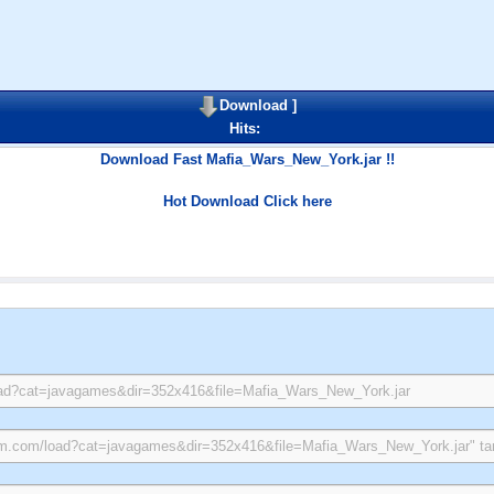
Download
]
Hits:
Download Fast Mafia_Wars_New_York.jar !!
Hot Download Click here