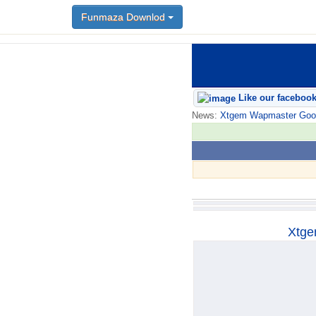
Funmaza Downlod
Funmaza Downlod
Like our faceboo
News:
Xtgem Wapmaster Good n
Xtge