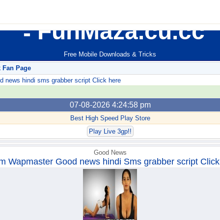
FunMaza.cu.cc
Free Mobile Downloads & Tricks
k Fan Page
ews hindi sms grabber script Click here
07-08-2026 4:24:58 pm
Best High Speed Play Store
Play Live 3gp!!
Good News
m Wapmaster Good news hindi Sms grabber script Click