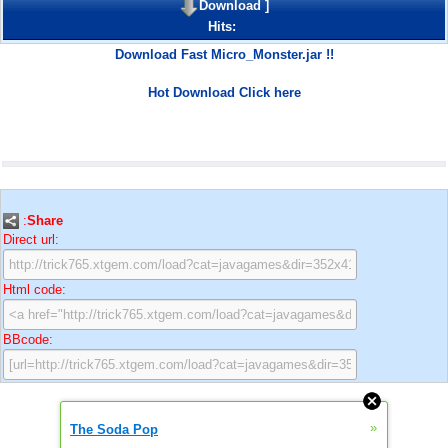
Download
]
Hits:
Download Fast Micro_Monster.jar !!
Hot Download Click here
:
Share
Direct url:
Html code:
BBcode:
»
The Soda Pop