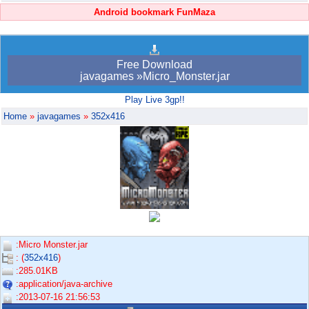
Android bookmark FunMaza
Free Download
javagames »Micro_Monster.jar
Play Live 3gp!!
Home
»
javagames
»
352x416
:Micro Monster.jar
: (
352x416
)
:285.01KB
:application/java-archive
:2013-07-16 21:56:53