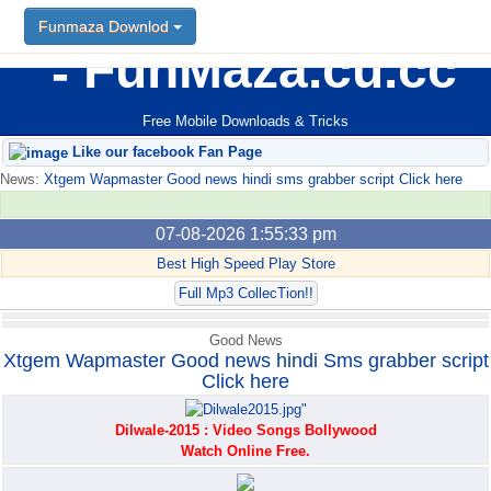
Funmaza Downlod
Funmaza Downlod
FunMaza.cu.cc
Free Mobile Downloads & Tricks
Like our facebook Fan Page
News:
Xtgem Wapmaster Good news hindi sms grabber script Click here
07-08-2026 1:55:33 pm
Best High Speed Play Store
Full Mp3 CollecTion!!
Good News
Xtgem Wapmaster Good news hindi Sms grabber script
Click here
Dilwale-2015 : Video Songs Bollywood
Watch Online Free.