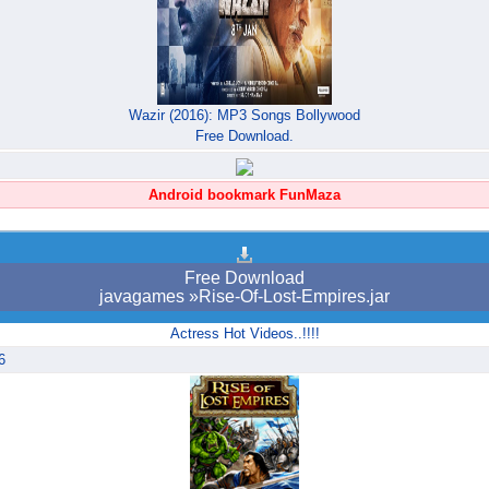
Wazir (2016): MP3 Songs Bollywood
Free Download.
Android bookmark FunMaza
Free Download
javagames »Rise-Of-Lost-Empires.jar
Actress Hot Videos..!!!!
6