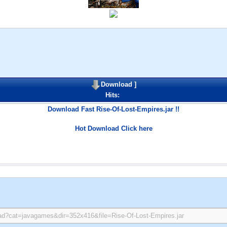
Download
]
Hits:
Download Fast Rise-Of-Lost-Empires.jar !!
Hot Download Click here