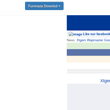
Funmaza Downlod
Funmaza Downlod
Like our faceboo
News:
Xtgem Wapmaster Good n
Xtge