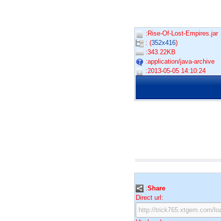
:Rise-Of-Lost-Empires.jar
: (
352x416
)
:343.22KB
:application/java-archive
:2013-05-05 14:10:24
:
Share
Direct url: