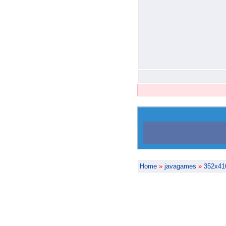
Home
»
javagames
»
352x41