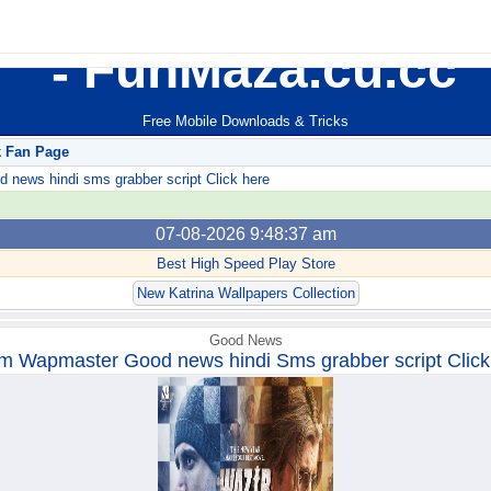
FunMaza.cu.cc
Free Mobile Downloads & Tricks
k Fan Page
ews hindi sms grabber script Click here
07-08-2026 9:48:37 am
Best High Speed Play Store
New Katrina Wallpapers Collection
Good News
m Wapmaster Good news hindi Sms grabber script Click