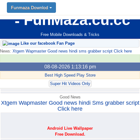
Funmaza Downlod
Funmaza Downlod
FunMaza.cu.cc
Free Mobile Downloads & Tricks
Like our facebook Fan Page
News:
Xtgem Wapmaster Good news hindi sms grabber script Click here
08-08-2026 1:13:16 pm
Best High Speed Play Store
Super Hit Videos Only
Good News
Xtgem Wapmaster Good news hindi Sms grabber script
Click here
Android Live Wallpaper
Free Download.