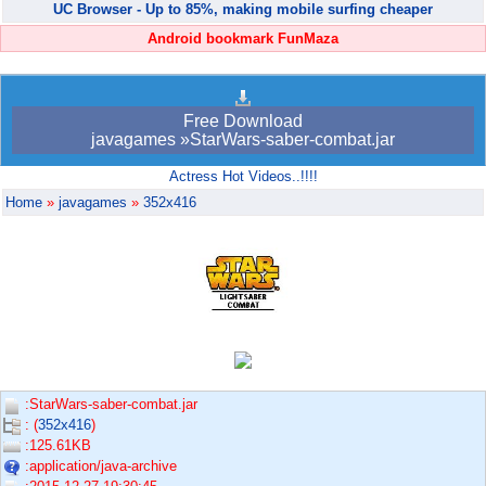
UC Browser - Up to 85%, making mobile surfing cheaper
Android bookmark FunMaza
Free Download
javagames »StarWars-saber-combat.jar
Actress Hot Videos..!!!!
Home
»
javagames
»
352x416
:StarWars-saber-combat.jar
: (
352x416
)
:125.61KB
:application/java-archive