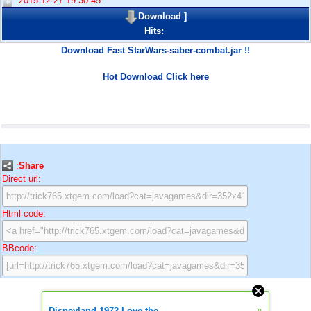
:2015-12-27 19:30:45
Download
]
Hits:
Download Fast StarWars-saber-combat.jar !!
Hot Download Click here
:
Share
Direct url:
Html code:
BBcode:
»
Disneyland 1972 Love the