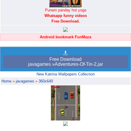
Punam panday hot yoga
Whatsapp funny videos
Free Download.
Android bookmark FunMaza
Free Download
javagames »Adventures-Of-Tin-2.jar
New Katrina Wallpapers Collection
Home
»
javagames
»
360x640