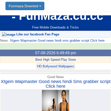
Funmaza Downlod
Funmaza Downlod
FunMaza.cu.cc
Free Mobile Downloads & Tricks
Like our facebook Fan Page
News:
Xtgem Wapmaster Good news hindi sms grabber script Click here
07-08-2026 6:49:49 pm
Best High Speed Play Store
HD Bollywood Wallpapers
Good News
Xtgem Wapmaster Good news hindi Sms grabber script
Click here