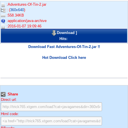
:Adventures-Of-Tin-2.jar
: (
360x640
)
:558.34KB
:application/java-archive
:2016-01-07 19:09:46
Download
]
Hits:
Download Fast Adventures-Of-Tin-2.jar !!
Hot Download Click here
:
Share
Direct url:
Html code: