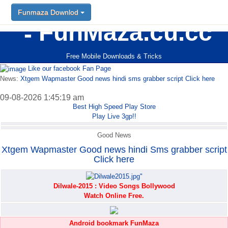
Funmaza Downlod
Funmaza Downlod
FunMaza.cu.cc
Free Mobile Downloads & Tricks
Like our facebook Fan Page
News:
Xtgem Wapmaster Good news hindi sms grabber script Click here
09-08-2026 1:45:19 am
Best High Speed Play Store
Play Live 3gp!!
Good News
Xtgem Wapmaster Good news hindi Sms grabber script
Click here
Dilwale-2015 : Video Songs Bollywood
Watch Online Free.
Android bookmark FunMaza