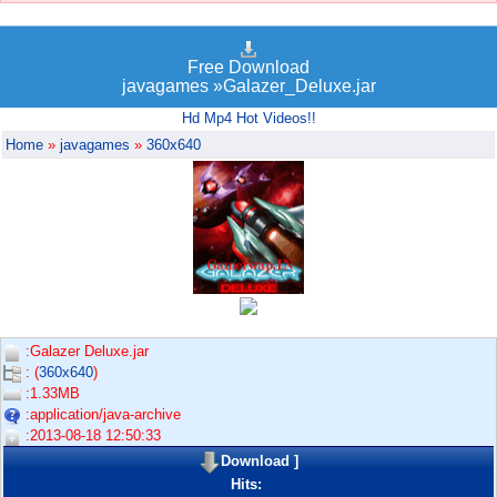
Free Download
javagames »Galazer_Deluxe.jar
Hd Mp4 Hot Videos!!
Home
»
javagames
»
360x640
:Galazer Deluxe.jar
: (
360x640
)
:1.33MB
:application/java-archive
:2013-08-18 12:50:33
Download
]
Hits: