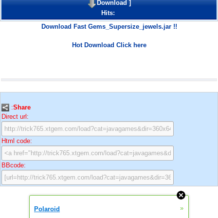
Download
]
Hits:
Download Fast Gems_Supersize_jewels.jar !!
Hot Download Click here
:
Share
Direct url:
Html code:
BBcode:
»
Polaroid