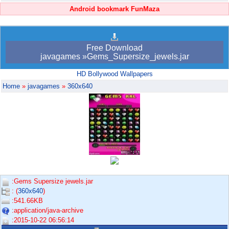
Android bookmark FunMaza
Free Download
javagames »Gems_Supersize_jewels.jar
HD Bollywood Wallpapers
Home
»
javagames
»
360x640
:Gems Supersize jewels.jar
: (
360x640
)
:541.66KB
:application/java-archive
:2015-10-22 06:56:14