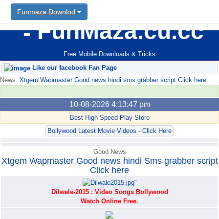
Funmaza Downlod
Funmaza Downlod
FunMaza.cu.cc
Free Mobile Downloads & Tricks
Like our facebook Fan Page
News:
Xtgem Wapmaster Good news hindi sms grabber script Click here
10-08-2026 4:13:47 pm
Best High Speed Play Store
Bollywood Latest Movie Videos - Click Here
Good News
Xtgem Wapmaster Good news hindi Sms grabber script
Click here
Dilwale-2015 : Video Songs Bollywood
Watch Online Free.