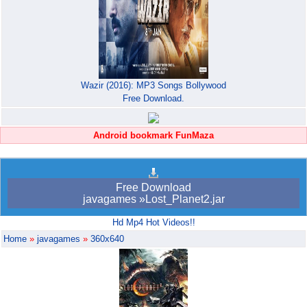
Wazir (2016): MP3 Songs Bollywood
Free Download.
Android bookmark FunMaza
Free Download
javagames »Lost_Planet2.jar
Hd Mp4 Hot Videos!!
Home
»
javagames
»
360x640