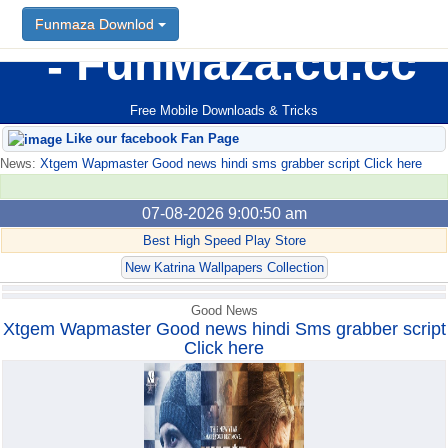
Funmaza Downlod
Funmaza Downlod
FunMaza.cu.cc
Free Mobile Downloads & Tricks
Like our facebook Fan Page
News:
Xtgem Wapmaster Good news hindi sms grabber script Click here
07-08-2026 9:00:50 am
Best High Speed Play Store
New Katrina Wallpapers Collection
Good News
Xtgem Wapmaster Good news hindi Sms grabber script
Click here