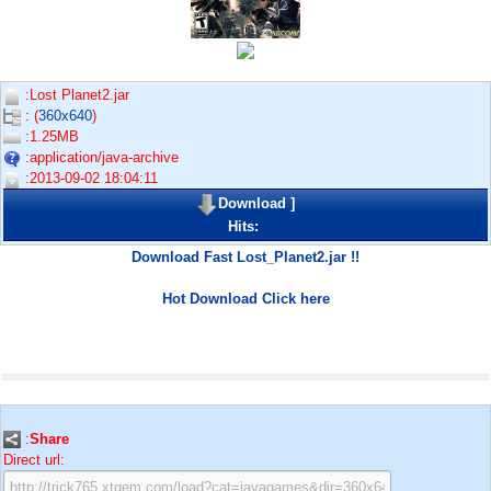
:Lost Planet2.jar
: (
360x640
)
:1.25MB
:application/java-archive
:2013-09-02 18:04:11
Download
]
Hits:
Download Fast Lost_Planet2.jar !!
Hot Download Click here
:
Share
Direct url: