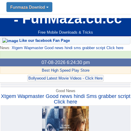
Funmaza Downlod
Funmaza Downlod
FunMaza.cu.cc
Free Mobile Downloads & Tricks
Like our facebook Fan Page
News:
Xtgem Wapmaster Good news hindi sms grabber script Click here
07-08-2026 6:24:30 pm
Best High Speed Play Store
Bollywood Latest Movie Videos - Click Here
Good News
Xtgem Wapmaster Good news hindi Sms grabber script
Click here