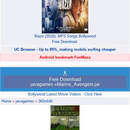
Wazir (2016): MP3 Songs Bollywood
Free Download.
UC Browser - Up to 85%, making mobile surfing cheaper
Android bookmark FunMaza
Free Download
javagames »Marine_Avengers.jar
Bollywood Latest Movie Videos - Click Here
Home
»
javagames
»
360x640