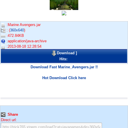
:Marine Avengers.jar
: (
360x640
)
:472.84KB
:application/java-archive
:2013-08-18 12:28:54
Download
]
Hits:
Download Fast Marine_Avengers.jar !!
Hot Download Click here
:
Share
Direct url: