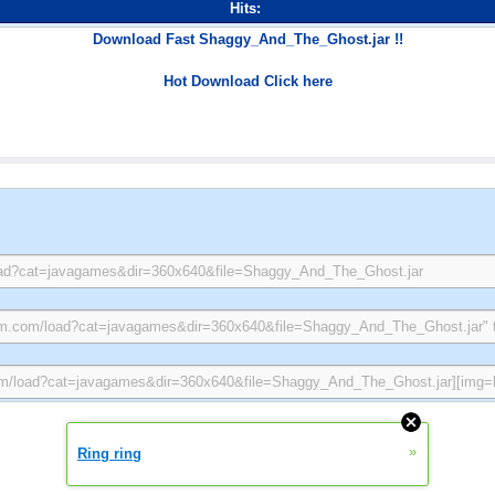
Hits:
Download Fast Shaggy_And_The_Ghost.jar !!
Hot Download Click here
»
Ring ring