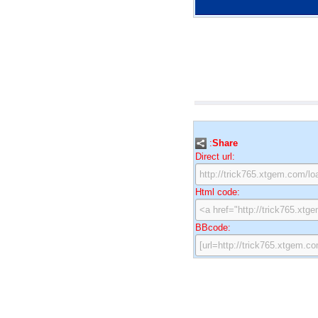
:
Share
Direct url:
Html code:
BBcode: