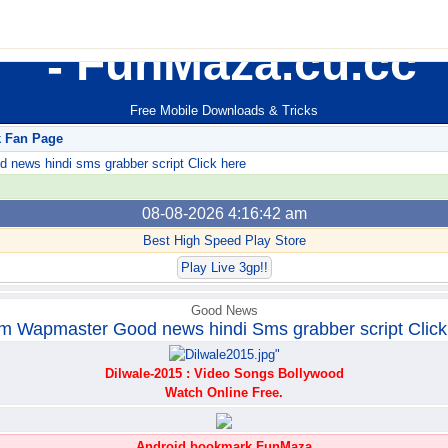
FunMaza.cu.cc
Free Mobile Downloads & Tricks
k Fan Page
ews hindi sms grabber script Click here
08-08-2026 4:16:42 am
Best High Speed Play Store
Play Live 3gp!!
Good News
m Wapmaster Good news hindi Sms grabber script Click
Dilwale-2015 : Video Songs Bollywood
Watch Online Free.
Android bookmark FunMaza