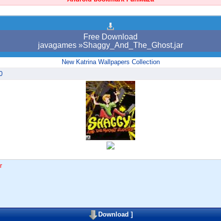
Free Download
javagames »Shaggy_And_The_Ghost.jar
New Katrina Wallpapers Collection
0
r
Download
]