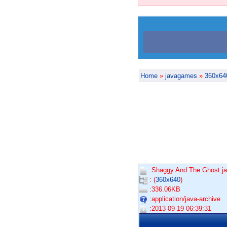
Home
»
javagames
»
360x64
:Shaggy And The Ghost.ja
: (
360x640
)
:336.06KB
:application/java-archive
:2013-09-19 06:39:31