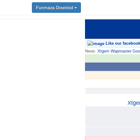
Funmaza Downlod
Funmaza Downlod
Like our faceboo
News:
Xtgem Wapmaster Good n
Xtge