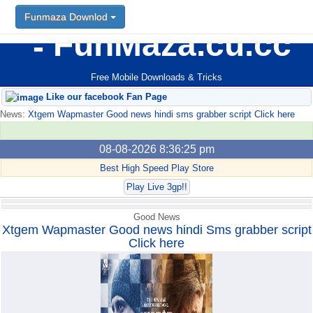
Funmaza Downlod
Funmaza Downlod
FunMaza.cu.cc
Free Mobile Downloads & Tricks
Like our facebook Fan Page
News:
Xtgem Wapmaster Good news hindi sms grabber script Click here
08-08-2026 8:36:25 pm
Best High Speed Play Store
Play Live 3gp!!
Good News
Xtgem Wapmaster Good news hindi Sms grabber script
Click here