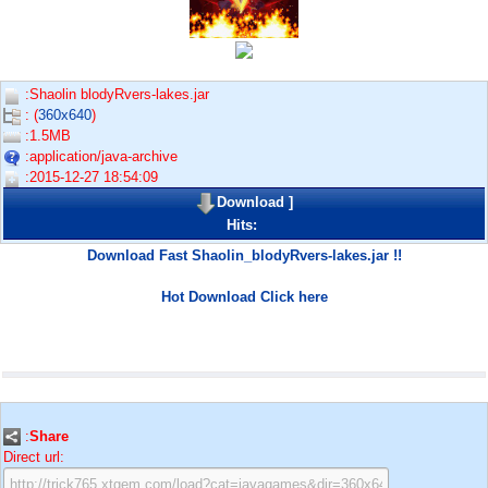
:Shaolin blodyRvers-lakes.jar
: (
360x640
)
:1.5MB
:application/java-archive
:2015-12-27 18:54:09
Download
]
Hits:
Download Fast Shaolin_blodyRvers-lakes.jar !!
Hot Download Click here
:
Share
Direct url: