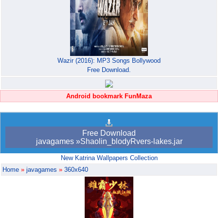
Wazir (2016): MP3 Songs Bollywood
Free Download.
Android bookmark FunMaza
Free Download
javagames »Shaolin_blodyRvers-lakes.jar
New Katrina Wallpapers Collection
Home
»
javagames
»
360x640