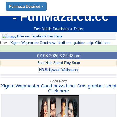
Funmaza Downlod
Funmaza Downlod
FunMaza.cu.cc
Free Mobile Downloads & Tricks
Like our facebook Fan Page
News:
Xtgem Wapmaster Good news hindi sms grabber script Click here
07-08-2026 3:26:48 am
Best High Speed Play Store
HD Bollywood Wallpapers
Good News
Xtgem Wapmaster Good news hindi Sms grabber script
Click here