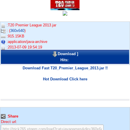
:T20 Premier League 2013.jar
: (
360x640
)
:915.15KB
:application/java-archive
:2013-07-09 19:54:19
Download
]
Hits:
Download Fast T20_Premier_League_2013.jar !!
Hot Download Click here
:
Share
Direct url: