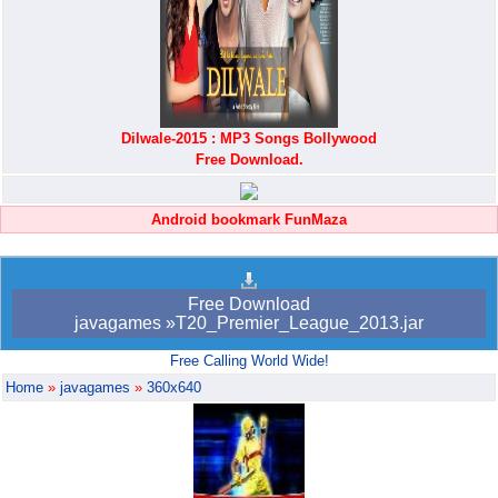
Dilwale-2015 : MP3 Songs Bollywood
Free Download.
Android bookmark FunMaza
Free Download
javagames »T20_Premier_League_2013.jar
Free Calling World Wide!
Home
»
javagames
»
360x640