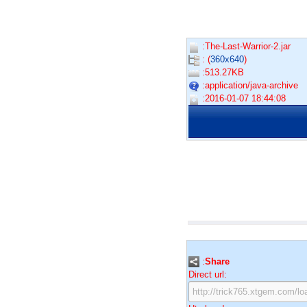
:The-Last-Warrior-2.jar
: (
360x640
)
:513.27KB
:application/java-archive
:2016-01-07 18:44:08
:
Share
Direct url: