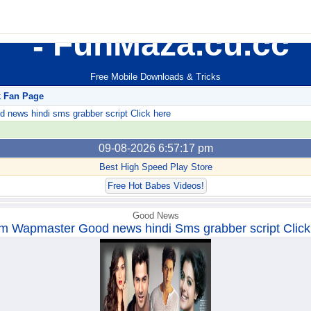
FunMaza.cu.cc
Free Mobile Downloads & Tricks
k Fan Page
ews hindi sms grabber script Click here
09-08-2026 6:57:17 pm
Best High Speed Play Store
Free Hot Babes Videos!
Good News
m Wapmaster Good news hindi Sms grabber script Click