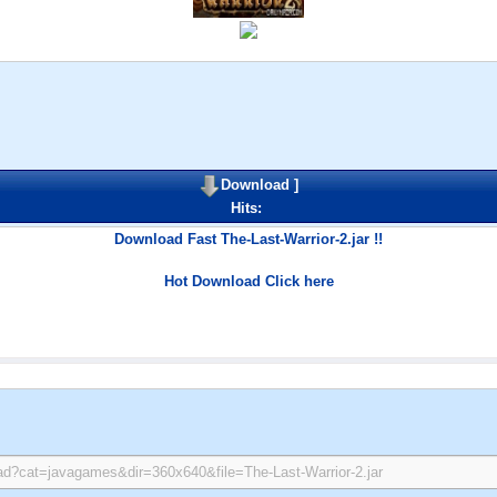
Download
]
Hits:
Download Fast The-Last-Warrior-2.jar !!
Hot Download Click here