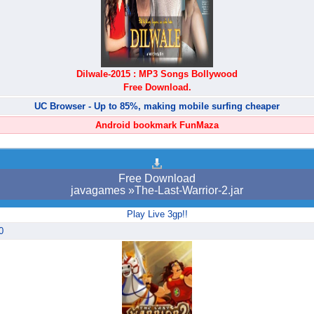
Dilwale-2015 : MP3 Songs Bollywood
Free Download.
UC Browser - Up to 85%, making mobile surfing cheaper
Android bookmark FunMaza
Free Download
javagames »The-Last-Warrior-2.jar
Play Live 3gp!!
0