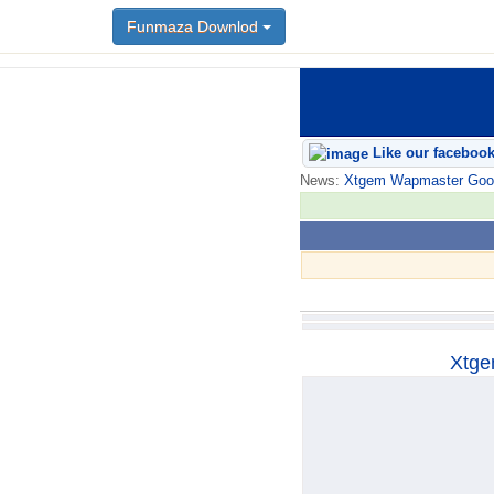
Funmaza Downlod
Funmaza Downlod
Like our faceboo
News:
Xtgem Wapmaster Good n
Xtge