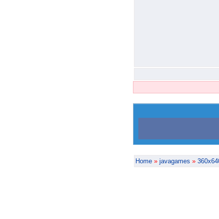
Home
»
javagames
»
360x64