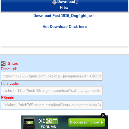
Download
]
Hits:
Download Fast 1916_Dogfight.jar !!
Hot Download Click here
:
Share
Direct url:
Html code:
BBcode: