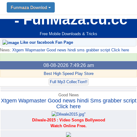
Funmaza Downlod
Funmaza Downlod
FunMaza.cu.cc
Free Mobile Downloads & Tricks
Like our facebook Fan Page
News:
Xtgem Wapmaster Good news hindi sms grabber script Click here
08-08-2026 7:49:26 am
Best High Speed Play Store
Full Mp3 CollecTion!!
Good News
Xtgem Wapmaster Good news hindi Sms grabber script
Click here
Dilwale-2015 : Video Songs Bollywood
Watch Online Free.