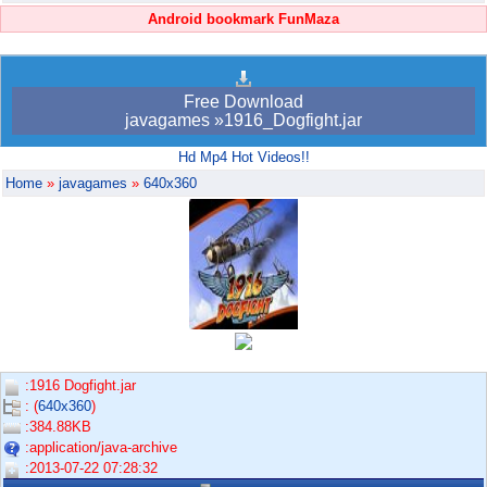
Android bookmark FunMaza
Free Download
javagames »1916_Dogfight.jar
Hd Mp4 Hot Videos!!
Home
»
javagames
»
640x360
:1916 Dogfight.jar
: (
640x360
)
:384.88KB
:application/java-archive
:2013-07-22 07:28:32