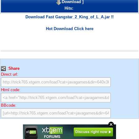
Download
]
Hits:
Download Fast Gangstar_2_King_of_L_A.jar !!
Hot Download Click here
:
Share
Direct url:
Html code:
BBcode: