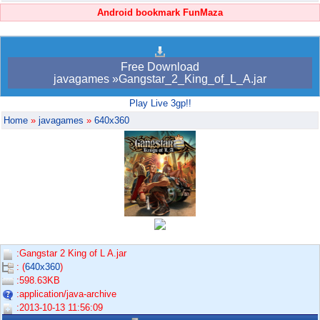
Android bookmark FunMaza
Free Download
javagames »Gangstar_2_King_of_L_A.jar
Play Live 3gp!!
Home
»
javagames
»
640x360
:Gangstar 2 King of L A.jar
: (
640x360
)
:598.63KB
:application/java-archive
:2013-10-13 11:56:09