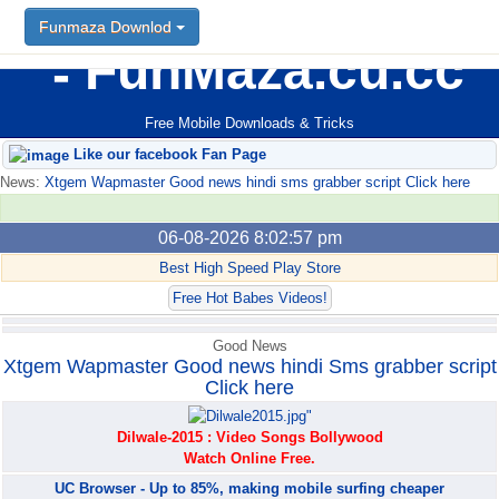
Funmaza Downlod
Funmaza Downlod
FunMaza.cu.cc
Free Mobile Downloads & Tricks
Like our facebook Fan Page
News:
Xtgem Wapmaster Good news hindi sms grabber script Click here
06-08-2026 8:02:57 pm
Best High Speed Play Store
Free Hot Babes Videos!
Good News
Xtgem Wapmaster Good news hindi Sms grabber script
Click here
Dilwale-2015 : Video Songs Bollywood
Watch Online Free.
UC Browser - Up to 85%, making mobile surfing cheaper