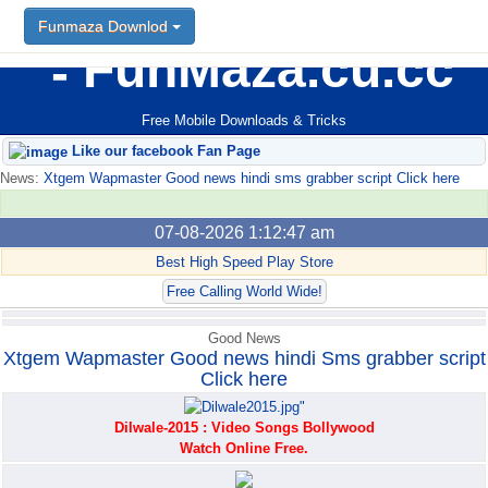
Funmaza Downlod
Funmaza Downlod
FunMaza.cu.cc
Free Mobile Downloads & Tricks
Like our facebook Fan Page
News:
Xtgem Wapmaster Good news hindi sms grabber script Click here
07-08-2026 1:12:47 am
Best High Speed Play Store
Free Calling World Wide!
Good News
Xtgem Wapmaster Good news hindi Sms grabber script
Click here
Dilwale-2015 : Video Songs Bollywood
Watch Online Free.