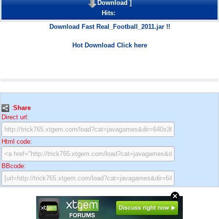
Download
]
Hits:
Download Fast Real_Football_2011.jar !!
Hot Download Click here
:
Share
Direct url:
Html code:
BBcode: