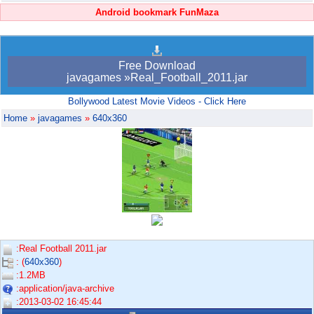
Android bookmark FunMaza
Free Download
javagames »Real_Football_2011.jar
Bollywood Latest Movie Videos - Click Here
Home
»
javagames
»
640x360
:Real Football 2011.jar
: (
640x360
)
:1.2MB
:application/java-archive
:2013-03-02 16:45:44