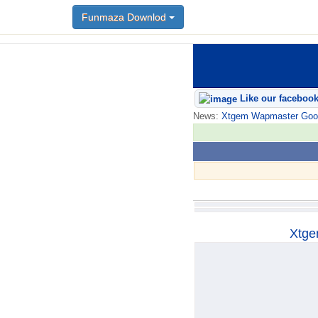
Funmaza Downlod
Funmaza Downlod
Like our faceboo
News:
Xtgem Wapmaster Good n
Xtge