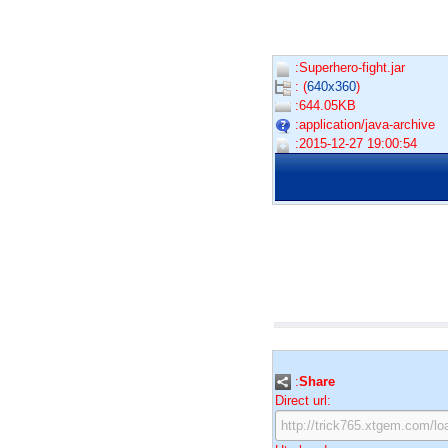
:Superhero-fight.jar
: (
640x360
)
:644.05KB
:application/java-archive
:2015-12-27 19:00:54
:
Share
Direct url: