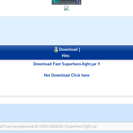
Download
]
Hits:
Download Fast Superhero-fight.jar !!
Hot Download Click here