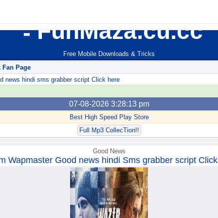
FunMaza.cu.cc
Free Mobile Downloads & Tricks
k Fan Page
ews hindi sms grabber script Click here
07-08-2026 3:28:13 pm
Best High Speed Play Store
Full Mp3 CollecTion!!
Good News
m Wapmaster Good news hindi Sms grabber script Click