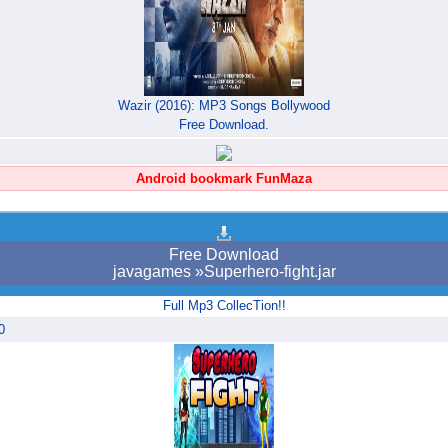
Wazir (2016): MP3 Songs Bollywood
Free Download.
Android bookmark FunMaza
Free Download
javagames »Superhero-fight.jar
Full Mp3 CollecTion!!
0