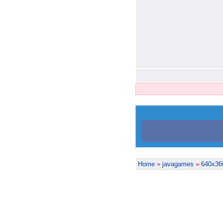
Home
»
javagames
»
640x36