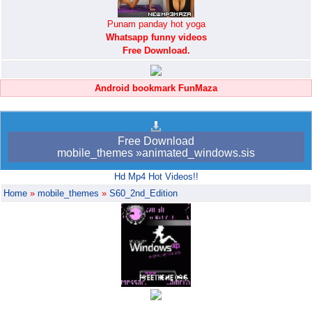
Punam panday hot yoga
Whatsapp funny videos
Free Download.
Android bookmark FunMaza
Free Download
mobile_themes »animated_windows.sis
Hd Mp4 Hot Videos!!
Home
»
mobile_themes
»
S60_2nd_Edition