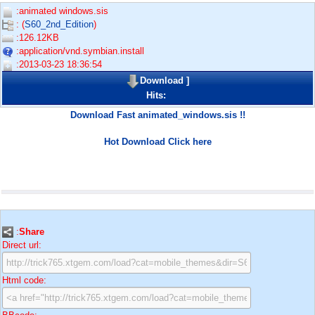
:animated windows.sis
: (
S60_2nd_Edition
)
:126.12KB
:application/vnd.symbian.install
:2013-03-23 18:36:54
Download
]
Hits:
Download Fast animated_windows.sis !!
Hot Download Click here
:
Share
Direct url:
Html code: