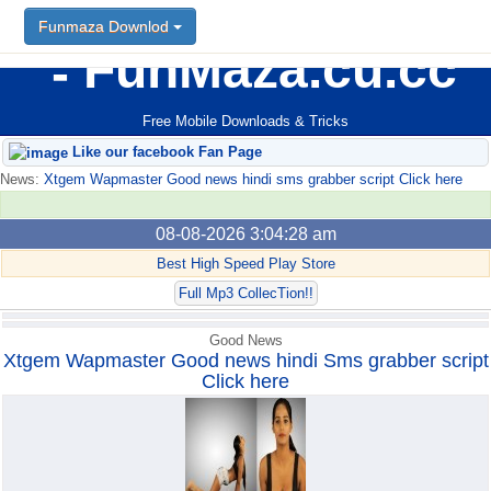
Funmaza Downlod
Funmaza Downlod
FunMaza.cu.cc
Free Mobile Downloads & Tricks
Like our facebook Fan Page
News:
Xtgem Wapmaster Good news hindi sms grabber script Click here
08-08-2026 3:04:28 am
Best High Speed Play Store
Full Mp3 CollecTion!!
Good News
Xtgem Wapmaster Good news hindi Sms grabber script
Click here