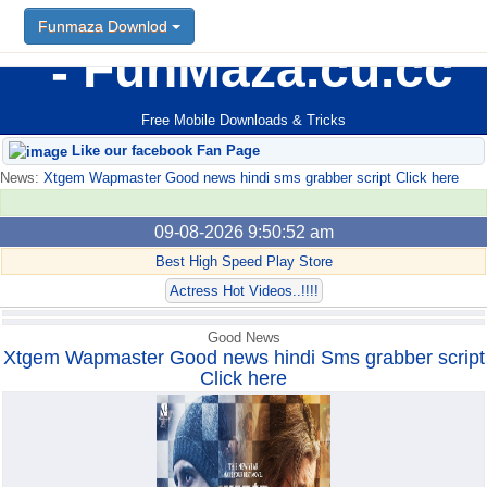
Funmaza Downlod
Funmaza Downlod
FunMaza.cu.cc
Free Mobile Downloads & Tricks
Like our facebook Fan Page
News:
Xtgem Wapmaster Good news hindi sms grabber script Click here
09-08-2026 9:50:52 am
Best High Speed Play Store
Actress Hot Videos..!!!!
Good News
Xtgem Wapmaster Good news hindi Sms grabber script
Click here