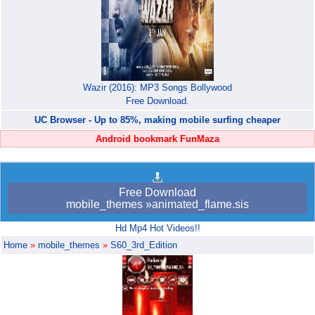
Wazir (2016): MP3 Songs Bollywood
Free Download.
UC Browser - Up to 85%, making mobile surfing cheaper
Android bookmark FunMaza
Free Download
mobile_themes »animated_flame.sis
Hd Mp4 Hot Videos!!
Home
»
mobile_themes
»
S60_3rd_Edition