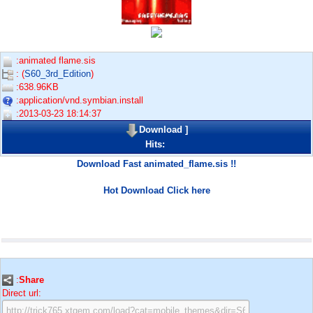
:animated flame.sis
: (
S60_3rd_Edition
)
:638.96KB
:application/vnd.symbian.install
:2013-03-23 18:14:37
Download
]
Hits:
Download Fast animated_flame.sis !!
Hot Download Click here
:
Share
Direct url: