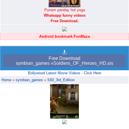
Punam panday hot yoga
Whatsapp funny videos
Free Download.
Android bookmark FunMaza
Free Download
symbian_games »Soldiers_OF_Heroes_HD.sis
Bollywood Latest Movie Videos - Click Here
Home
»
symbian_games
»
S60_3rd_Edition