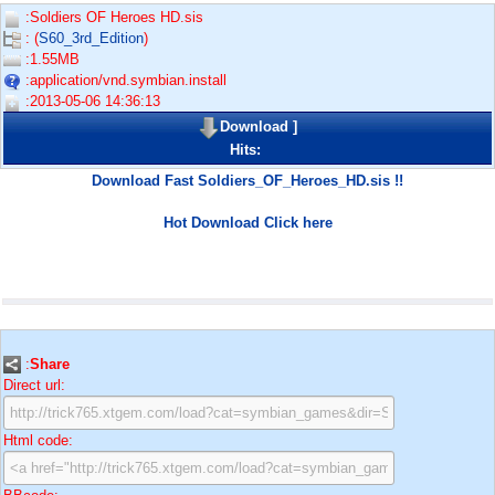
:Soldiers OF Heroes HD.sis
: (
S60_3rd_Edition
)
:1.55MB
:application/vnd.symbian.install
:2013-05-06 14:36:13
Download
]
Hits:
Download Fast Soldiers_OF_Heroes_HD.sis !!
Hot Download Click here
:
Share
Direct url:
Html code: