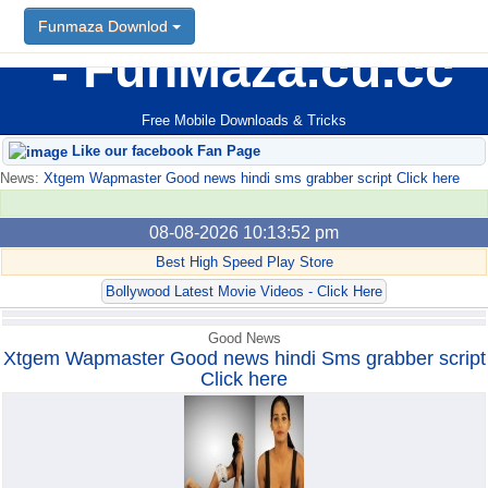
Funmaza Downlod
Funmaza Downlod
FunMaza.cu.cc
Free Mobile Downloads & Tricks
Like our facebook Fan Page
News:
Xtgem Wapmaster Good news hindi sms grabber script Click here
08-08-2026 10:13:52 pm
Best High Speed Play Store
Bollywood Latest Movie Videos - Click Here
Good News
Xtgem Wapmaster Good news hindi Sms grabber script
Click here