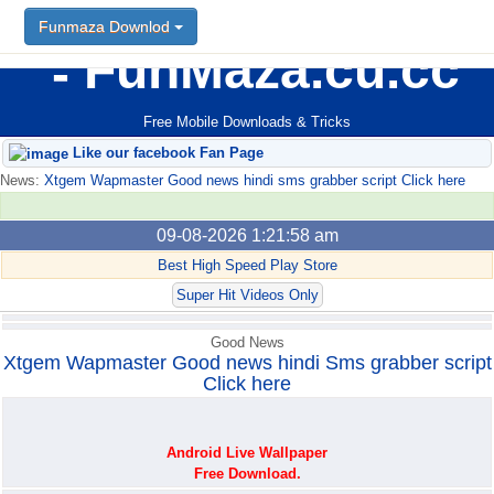
Funmaza Downlod
Funmaza Downlod
FunMaza.cu.cc
Free Mobile Downloads & Tricks
Like our facebook Fan Page
News:
Xtgem Wapmaster Good news hindi sms grabber script Click here
09-08-2026 1:21:58 am
Best High Speed Play Store
Super Hit Videos Only
Good News
Xtgem Wapmaster Good news hindi Sms grabber script
Click here
Android Live Wallpaper
Free Download.