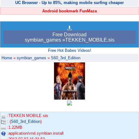
UC Browser - Up to 85%, making mobile surfing cheaper
Android bookmark FunMaza
Free Download
symbian_games »TEKKEN_MOBILE.sis
Free Hot Babes Videos!
Home
»
symbian_games
»
S60_3rd_Edition
:TEKKEN MOBILE.sis
: (
S60_3rd_Edition
)
:1.22MB
:application/vnd.symbian.install