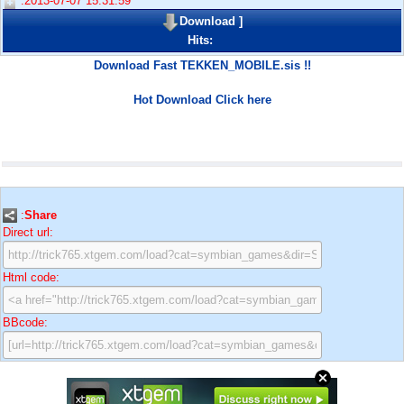
:2013-07-07 15:31:59
Download
]
Hits:
Download Fast TEKKEN_MOBILE.sis !!
Hot Download Click here
:
Share
Direct url:
Html code:
BBcode: