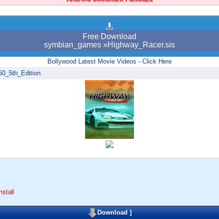
Free Download
symbian_games »Highway_Racer.sis
Bollywood Latest Movie Videos - Click Here
60_5th_Edition
stall
Download
]