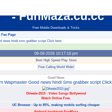
FunMaza.cu.cc
Free Mobile Downloads & Tricks
k Fan Page
ews hindi sms grabber script Click here
08-08-2026 10:17:16 pm
Best High Speed Play Store
Free Calling World Wide!
Good News
m Wapmaster Good news hindi Sms grabber script Click
Dilwale-2015 : Video Songs Bollywood
Watch Online Free.
UC Browser - Up to 85%, making mobile surfing cheaper
Android bookmark FunMaza