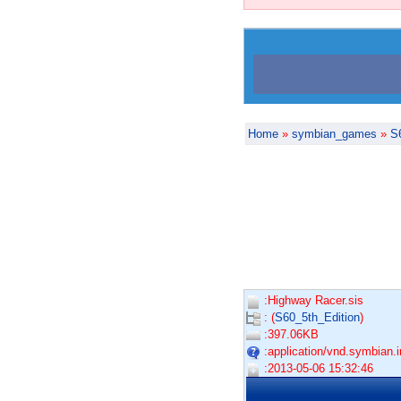
Home
»
symbian_games
»
S
:Highway Racer.sis
: (
S60_5th_Edition
)
:397.06KB
:application/vnd.symbian.in
:2013-05-06 15:32:46