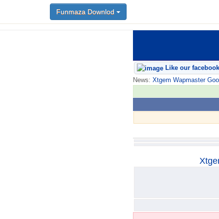
Funmaza Downlod
Funmaza Downlod
Like our faceboo
News:
Xtgem Wapmaster Good n
Xtge