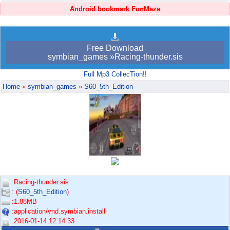
Android bookmark FunMaza
Free Download
symbian_games »Racing-thunder.sis
Full Mp3 CollecTion!!
Home
»
symbian_games
»
S60_5th_Edition
:Racing-thunder.sis
: (
S60_5th_Edition
)
:1.88MB
:application/vnd.symbian.install
:2016-01-14 12:14:33