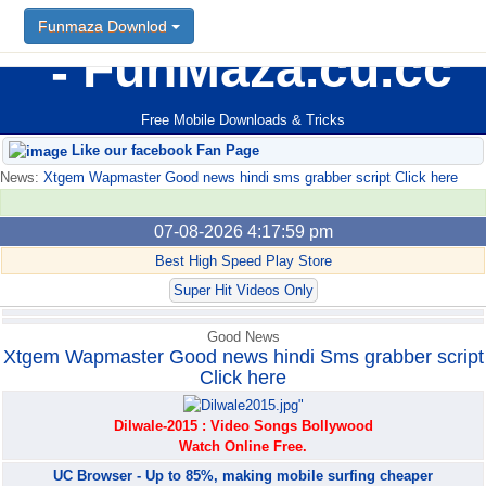
Funmaza Downlod
Funmaza Downlod
FunMaza.cu.cc
Free Mobile Downloads & Tricks
Like our facebook Fan Page
News:
Xtgem Wapmaster Good news hindi sms grabber script Click here
07-08-2026 4:17:59 pm
Best High Speed Play Store
Super Hit Videos Only
Good News
Xtgem Wapmaster Good news hindi Sms grabber script
Click here
Dilwale-2015 : Video Songs Bollywood
Watch Online Free.
UC Browser - Up to 85%, making mobile surfing cheaper