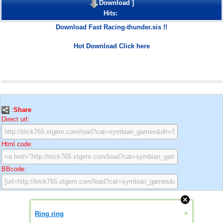
Download
]
Hits:
Download Fast Racing-thunder.sis !!
Hot Download Click here
:
Share
Direct url:
Html code:
BBcode:
»
Ring ring