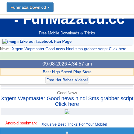
Funmaza Downlod
FunMaza.cu.cc
Free Mobile Downloads & Tricks
Like our facebook Fan Page
News:
Xtgem Wapmaster Good news hindi sms grabber script Click here
09-08-2026 4:34:57 am
Best High Speed Play Store
Free Hot Babes Videos!
Good News
Xtgem Wapmaster Good news hindi Sms grabber script
Click here
Android bookmark
Xclusive Best Tricks For Your Mobile!
trick765