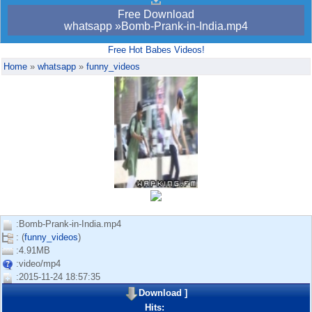
Free Download
whatsapp »Bomb-Prank-in-India.mp4
Free Hot Babes Videos!
Home
»
whatsapp
»
funny_videos
:Bomb-Prank-in-India.mp4
: (
funny_videos
)
:4.91MB
:video/mp4
:2015-11-24 18:57:35
Download
]
Hits: