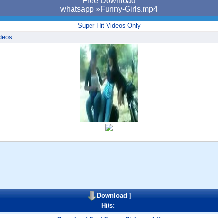
Free Download
whatsapp »Funny-Girls.mp4
Super Hit Videos Only
deos
Download
]
Hits: