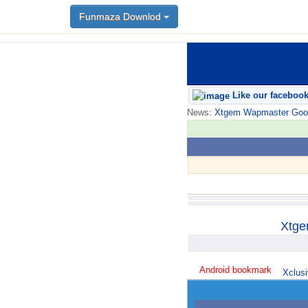
Funmaza Downlod
Like our faceboo
News:
Xtgem Wapmaster Good n
Xtge
Android bookmark
Xclusi
trick765