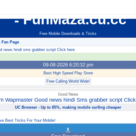
FunMaza.cu.cc
Free Mobile Downloads & Tricks
k Fan Page
ews hindi sms grabber script Click here
09-08-2026 6:20:32 pm
Best High Speed Play Store
Free Calling World Wide!
Good News
m Wapmaster Good news hindi Sms grabber script Click
UC Browser - Up to 85%, making mobile surfing cheaper
ve Best Tricks For Your Mobile!