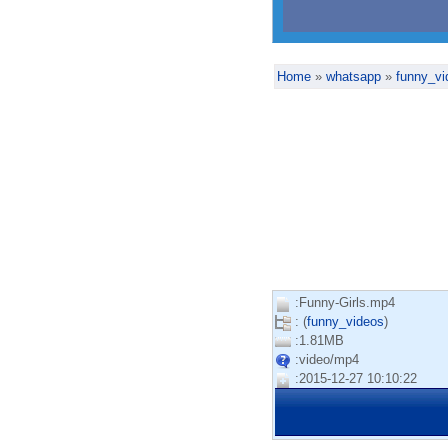
Home
»
whatsapp
»
funny_vi
:Funny-Girls.mp4
: (
funny_videos
)
:1.81MB
:video/mp4
:2015-12-27 10:10:22