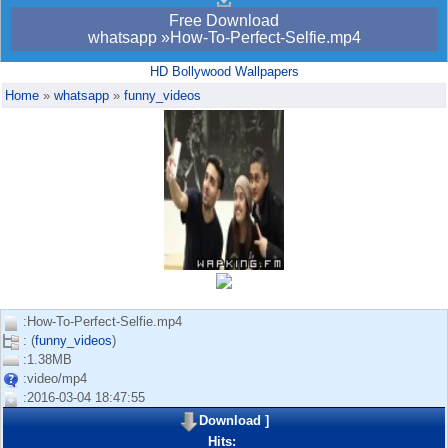
Free Download
whatsapp »How-To-Perfect-Selfie.mp4
HD Bollywood Wallpapers
Home
»
whatsapp
»
funny_videos
:How-To-Perfect-Selfie.mp4
: (
funny_videos
)
:1.38MB
:video/mp4
:2016-03-04 18:47:55
Download
]
Hits: