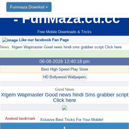
Funmaza Downlod
FunMaza.cu.cc
Free Mobile Downloads & Tricks
Like our facebook Fan Page
News:
Xtgem Wapmaster Good news hindi sms grabber script Click here
06-08-2026 12:40:18 pm
Best High Speed Play Store
HD Bollywood Wallpapers
Good News
Xtgem Wapmaster Good news hindi Sms grabber script
Click here
Android bookmark
Xclusive Best Tricks For Your Mobile!
trick765