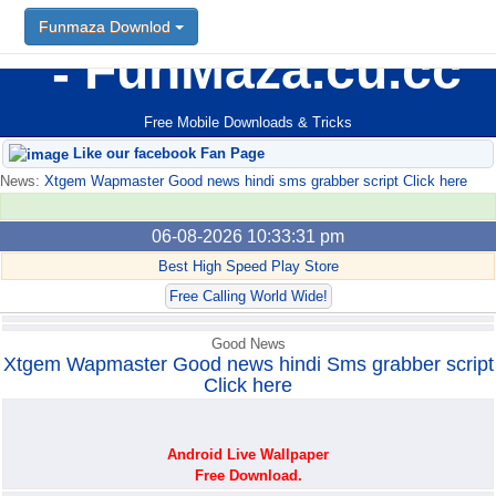
Funmaza Downlod
FunMaza.cu.cc
Free Mobile Downloads & Tricks
Like our facebook Fan Page
News:
Xtgem Wapmaster Good news hindi sms grabber script Click here
06-08-2026 10:33:31 pm
Best High Speed Play Store
Free Calling World Wide!
Good News
Xtgem Wapmaster Good news hindi Sms grabber script
Click here
Android Live Wallpaper
Free Download.