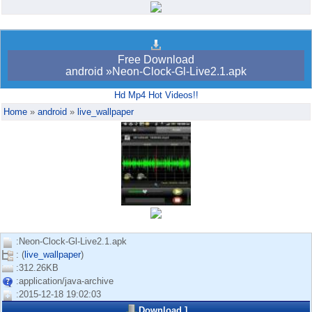
Android bookmark
trick765
Free Download
android »Neon-Clock-Gl-Live2.1.apk
Hd Mp4 Hot Videos!!
Home
»
android
»
live_wallpaper
:Neon-Clock-Gl-Live2.1.apk
: (
live_wallpaper
)
:312.26KB
:application/java-archive
:2015-12-18 19:02:03
Download
]