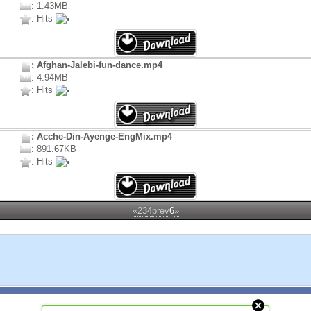
: 1.43MB
: Hits
: Afghan-Jalebi-fun-dance.mp4
: 4.94MB
: Hits
: Acche-Din-Ayenge-EngMix.mp4
: 891.67KB
: Hits
«
2
3
4
prev
6
»