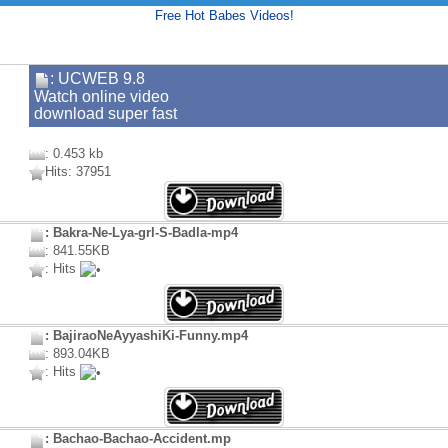
Free Hot Babes Videos!
: UCWEB 9.8
Watch online video
download super fast
: 0.453 kb
Hits: 37951
: Bakra-Ne-Lya-grl-S-Badla-mp4
: 841.55KB
: Hits
: BajiraoNeAyyashiKi-Funny.mp4
: 893.04KB
: Hits
: Bachao-Bachao-Accident.mp