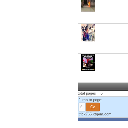
total pages = 6
Jump to page:
trick765.xtgem.com