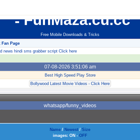
FunMaza.cu.cc
Free Mobile Downloads & Tricks
k Fan Page
ews hindi sms grabber script Click here
07-08-2026 3:51:06 am
Best High Speed Play Store
Bollywood Latest Movie Videos - Click Here
whatsapp/funny_videos
Name
/
Newest
/
Size
images:
ON
-
OFF