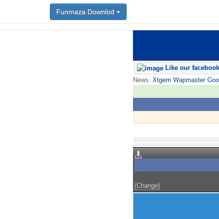
Funmaza Downlod
Like our faceboo
News:
Xtgem Wapmaster Good n
(Change)