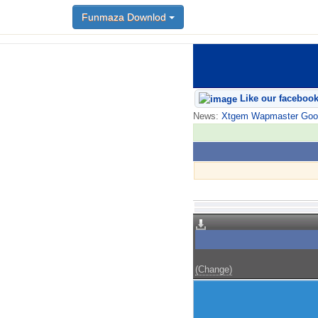
Funmaza Downlod
Like our faceboo
News:
Xtgem Wapmaster Good n
(Change)