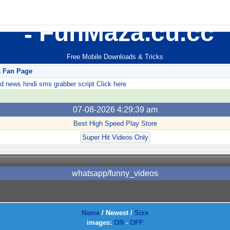
FunMaza.cu.cc
Free Mobile Downloads & Tricks
k Fan Page
ews hindi sms grabber script Click here
07-08-2026 4:29:39 am
Best High Speed Play Store
Super Hit Videos Only
whatsapp/funny_videos
Name
/
Newest
/
Size
images:
ON
-
OFF