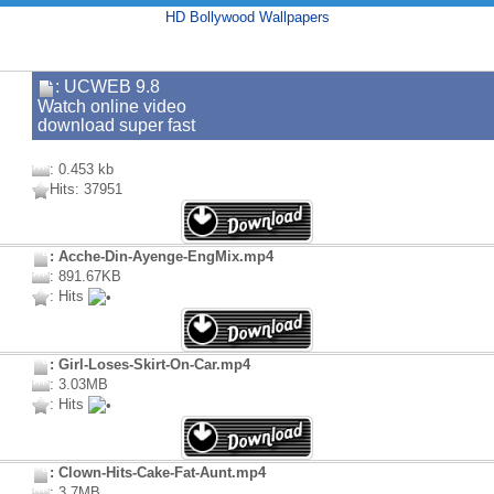
HD Bollywood Wallpapers
: UCWEB 9.8
Watch online video
download super fast
: 0.453 kb
Hits: 37951
: Acche-Din-Ayenge-EngMix.mp4
: 891.67KB
: Hits
: Girl-Loses-Skirt-On-Car.mp4
: 3.03MB
: Hits
: Clown-Hits-Cake-Fat-Aunt.mp4
: 3.7MB