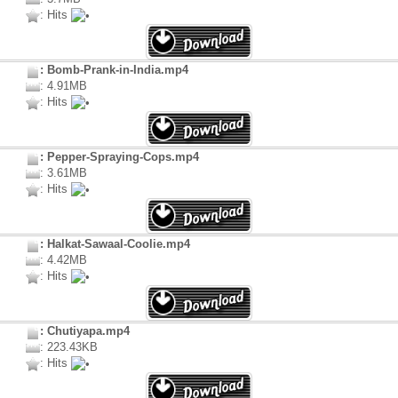
: Hits
: Bomb-Prank-in-India.mp4
: 4.91MB
: Hits
: Pepper-Spraying-Cops.mp4
: 3.61MB
: Hits
: Halkat-Sawaal-Coolie.mp4
: 4.42MB
: Hits
: Chutiyapa.mp4
: 223.43KB
: Hits