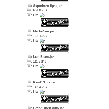
: Superhero-fight.jar
: 644.05KB
: Hits
: MachoSim.jar
: 158.43KB
: Hits
: Last Exam.jar
: 111.29KB
: Hits
: Kam2 Ninja.jar
: 143.46KB
: Hits
: Grand Theft Auto.jar