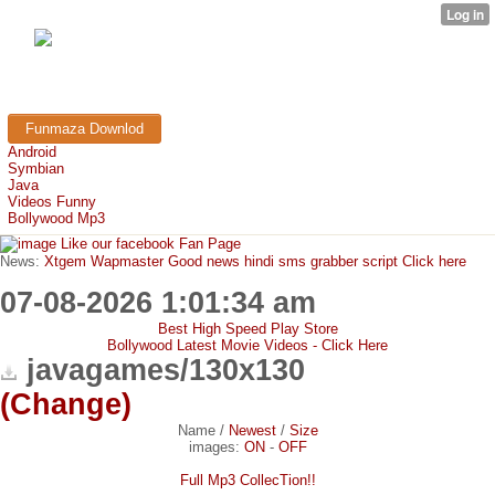
FunMaza.cu.cc
Free Mobile Downloads & Tricks
Funmaza Downlod
Android
Symbian
Java
Videos Funny
Bollywood Mp3
Like our facebook Fan Page
News:
Xtgem Wapmaster Good news hindi sms grabber script Click here
07-08-2026 1:01:34 am
Best High Speed Play Store
Bollywood Latest Movie Videos - Click Here
javagames/130x130
(Change)
Name
/
Newest
/
Size
images:
ON
-
OFF
Full Mp3 CollecTion!!