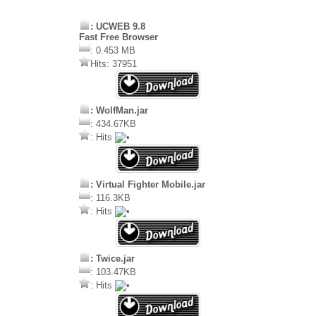
: UCWEB 9.8
Fast Free Browser
: 0.453 MB
Hits: 37951
: WolfMan.jar
: 434.67KB
: Hits
: Virtual Fighter Mobile.jar
: 116.3KB
: Hits
: Twice.jar
: 103.47KB
: Hits