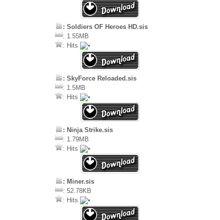
: Soldiers OF Heroes HD.sis
: 1.55MB
: Hits
: SkyForce Reloaded.sis
: 1.5MB
: Hits
: Ninja Strike.sis
: 1.79MB
: Hits
: Miner.sis
: 52.78KB
: Hits