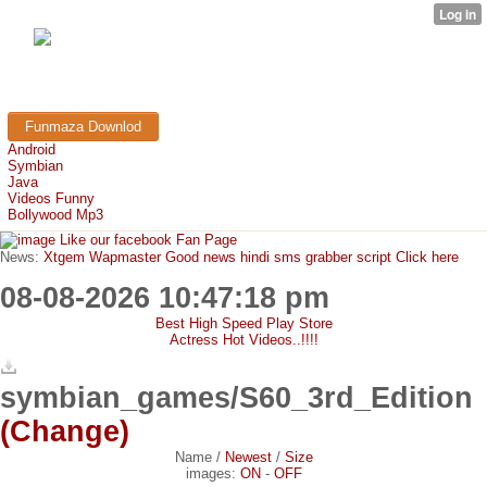
FunMaza.cu.cc
Free Mobile Downloads & Tricks
Funmaza Downlod
Android
Symbian
Java
Videos Funny
Bollywood Mp3
Like our facebook Fan Page
News:
Xtgem Wapmaster Good news hindi sms grabber script Click here
08-08-2026 10:47:18 pm
Best High Speed Play Store
Actress Hot Videos..!!!!
symbian_games/S60_3rd_Edition
(Change)
Name
/
Newest
/
Size
images:
ON
-
OFF