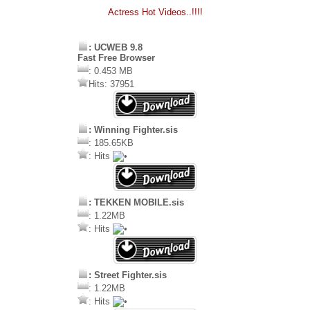
Actress Hot Videos..!!!!
: UCWEB 9.8
Fast Free Browser
: 0.453 MB
Hits: 37951
: Winning Fighter.sis
: 185.65KB
: Hits
: TEKKEN MOBILE.sis
: 1.22MB
: Hits
: Street Fighter.sis
: 1.22MB
: Hits