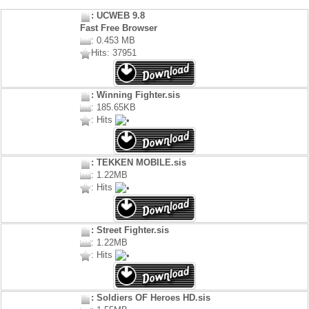
: UCWEB 9.8
Fast Free Browser
: 0.453 MB
Hits: 37951
: Winning Fighter.sis
: 185.65KB
: Hits
: TEKKEN MOBILE.sis
: 1.22MB
: Hits
: Street Fighter.sis
: 1.22MB
: Hits
: Soldiers OF Heroes HD.sis