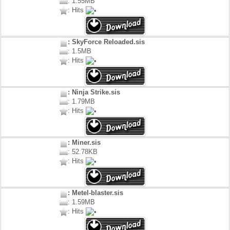
: 1.55MB
: Hits
: SkyForce Reloaded.sis
: 1.5MB
: Hits
: Ninja Strike.sis
: 1.79MB
: Hits
: Miner.sis
: 52.78KB
: Hits
: Metel-blaster.sis
: 1.59MB
: Hits