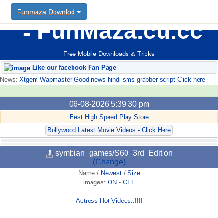
Funmaza Downlod
FunMaza.cu.cc
Free Mobile Downloads & Tricks
Like our facebook Fan Page
News:
Xtgem Wapmaster Good news hindi sms grabber script Click here
06-08-2026 5:39:30 pm
Best High Speed Play Store
Bollywood Latest Movie Videos - Click Here
symbian_games/S60_3rd_Edition
(Change)
Name
/
Newest
/
Size
images:
ON
-
OFF
Actress Hot Videos..!!!!