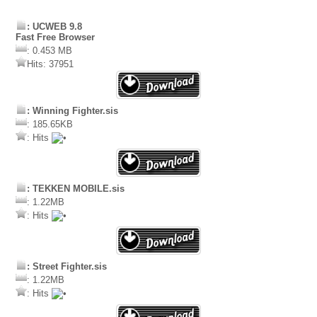
: UCWEB 9.8
Fast Free Browser
: 0.453 MB
Hits: 37951
: Winning Fighter.sis
: 185.65KB
: Hits
: TEKKEN MOBILE.sis
: 1.22MB
: Hits
: Street Fighter.sis
: 1.22MB
: Hits