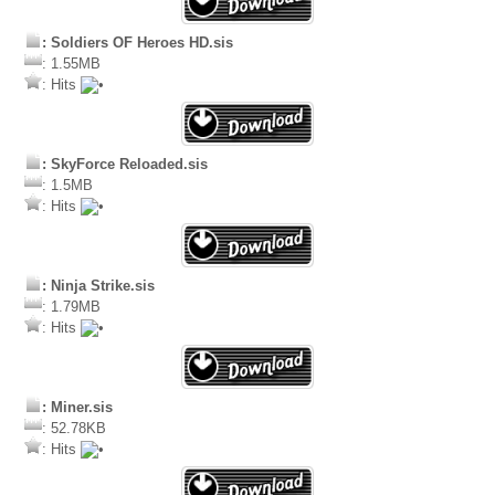
: Soldiers OF Heroes HD.sis
: 1.55MB
: Hits
: SkyForce Reloaded.sis
: 1.5MB
: Hits
: Ninja Strike.sis
: 1.79MB
: Hits
: Miner.sis
: 52.78KB
: Hits