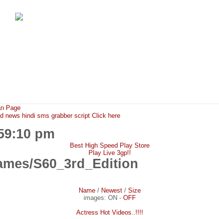
FunMaza.cu.cc
Free Mobile Downloads & Tricks
an Page
ews hindi sms grabber script Click here
:59:10 pm
Best High Speed Play Store
Play Live 3gp!!
mes/S60_3rd_Edition
Name
/
Newest
/
Size
images:
ON
-
OFF
Actress Hot Videos..!!!!