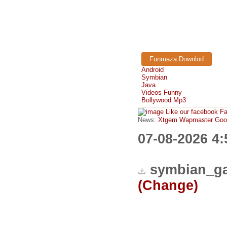
Funmaza Downlod
Android
Symbian
Java
Videos Funny
Bollywood Mp3
Like our facebook F
News:
Xtgem Wapmaster Good n
07-08-2026 4
symbian_ga
(Change)