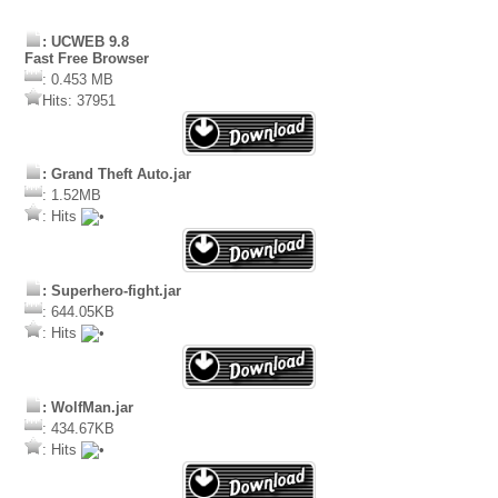
: UCWEB 9.8
Fast Free Browser
: 0.453 MB
Hits: 37951
: Grand Theft Auto.jar
: 1.52MB
: Hits
: Superhero-fight.jar
: 644.05KB
: Hits
: WolfMan.jar
: 434.67KB
: Hits