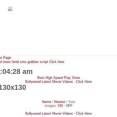
FunMaza.cu.cc
Free Mobile Downloads & Tricks
an Page
ews hindi sms grabber script Click here
2:04:28 am
Best High Speed Play Store
Bollywood Latest Movie Videos - Click Here
130x130
Name
/
Newest
/
Size
images:
ON
-
OFF
Bollywood Latest Movie Videos - Click Here