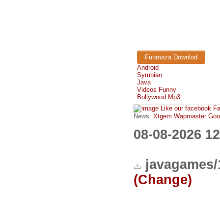
Funmaza Downlod
Android
Symbian
Java
Videos Funny
Bollywood Mp3
Like our facebook F
News:
Xtgem Wapmaster Good n
08-08-2026 1
javagames/
(Change)