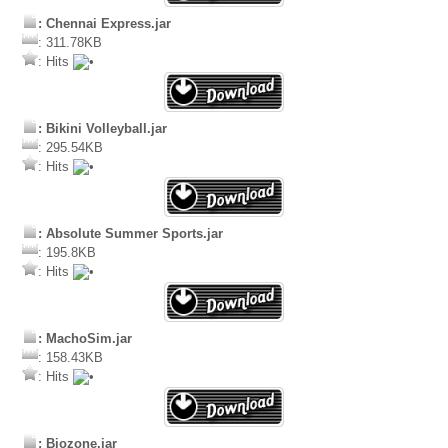
: Chennai Express.jar
: 311.78KB
: Hits
: Bikini Volleyball.jar
: 295.54KB
: Hits
: Absolute Summer Sports.jar
: 195.8KB
: Hits
: MachoSim.jar
: 158.43KB
: Hits
: Biozone.jar