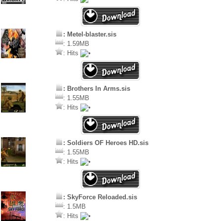
: Metel-blaster.sis
: 1.59MB
: Hits
: Brothers In Arms.sis
: 1.55MB
: Hits
: Soldiers OF Heroes HD.sis
: 1.55MB
: Hits
: SkyForce Reloaded.sis
: 1.5MB
: Hits