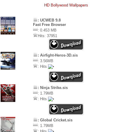
HD Bollywood Wallpapers
: UCWEB 9.8
Fast Free Browser
: 0.453 MB
Hits: 37951
: Airfight-Heros-3D.sis
: 3.56MB
: Hits
: Ninja Strike.sis
: 1.79MB
: Hits
: Global Cricket.sis
: 1.79MB
: Hits