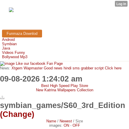
FunMaza.cu.cc
Free Mobile Downloads & Tricks
Funmaza Downlod
Android
Symbian
Java
Videos Funny
Bollywood Mp3
Like our facebook Fan Page
News:
Xtgem Wapmaster Good news hindi sms grabber script Click here
09-08-2026 1:24:02 am
Best High Speed Play Store
New Katrina Wallpapers Collection
symbian_games/S60_3rd_Edition
(Change)
Name
/
Newest
/
Size
images:
ON
-
OFF