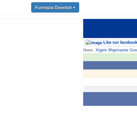
Funmaza Downlod
Like our faceboo
News:
Xtgem Wapmaster Good n