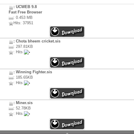
: UCWEB 9.8
Fast Free Browser
: 0.453 MB
Hits: 37951
: Chota bheem cricket.sis
: 297.81KB
: Hits
: Winning Fighter.sis
: 185.65KB
: Hits
: Miner.sis
: 52.78KB
: Hits