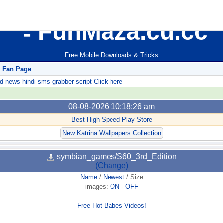
FunMaza.cu.cc
Free Mobile Downloads & Tricks
k Fan Page
ews hindi sms grabber script Click here
08-08-2026 10:18:26 am
Best High Speed Play Store
New Katrina Wallpapers Collection
symbian_games/S60_3rd_Edition
(Change)
Name
/
Newest
/
Size
images:
ON
-
OFF
Free Hot Babes Videos!