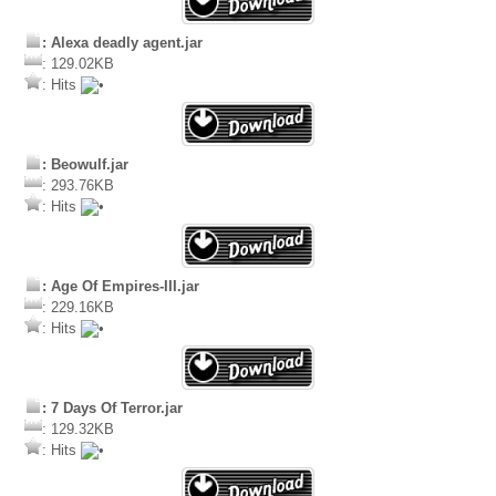
: Alexa deadly agent.jar
: 129.02KB
: Hits
: Beowulf.jar
: 293.76KB
: Hits
: Age Of Empires-III.jar
: 229.16KB
: Hits
: 7 Days Of Terror.jar
: 129.32KB
: Hits