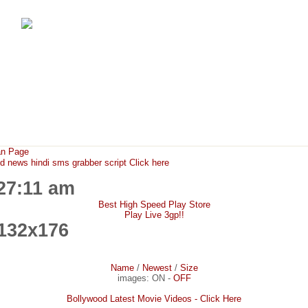
FunMaza.cu.cc
Free Mobile Downloads & Tricks
an Page
ews hindi sms grabber script Click here
:27:11 am
Best High Speed Play Store
Play Live 3gp!!
132x176
Name
/
Newest
/
Size
images:
ON
-
OFF
Bollywood Latest Movie Videos - Click Here