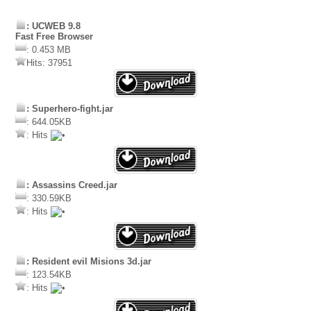
: UCWEB 9.8
Fast Free Browser
: 0.453 MB
Hits: 37951
: Superhero-fight.jar
: 644.05KB
: Hits
: Assassins Creed.jar
: 330.59KB
: Hits
: Resident evil Misions 3d.jar
: 123.54KB
: Hits