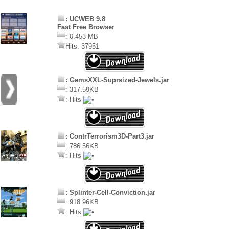
: UCWEB 9.8
Fast Free Browser
: 0.453 MB
Hits: 37951
: GemsXXL-Suprsized-Jewels.jar
: 317.59KB
: Hits
: ContrTerrorism3D-Part3.jar
: 786.56KB
: Hits
: Splinter-Cell-Conviction.jar
: 918.96KB
: Hits