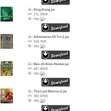
: King-Kong.jar
: 271.35KB
: Hits
: Adventures-Of-Tin-2.jar
: 518.7KB
: Hits
: Ben-10-Alien-Hunter.jar
: 697.45KB
: Hits
: The-Last-Warrior-2.jar
: 360.97KB
: Hits