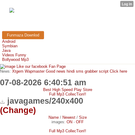
FunMaza.cu.cc
Free Mobile Downloads & Tricks
Funmaza Downlod
Android
Symbian
Java
Videos Funny
Bollywood Mp3
Like our facebook Fan Page
News:
Xtgem Wapmaster Good news hindi sms grabber script Click here
07-08-2026 6:40:51 am
Best High Speed Play Store
Full Mp3 CollecTion!!
javagames/240x400
(Change)
Name
/
Newest
/
Size
images:
ON
-
OFF
Full Mp3 CollecTion!!