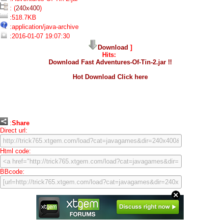
: (
240x400
)
:518.7KB
:application/java-archive
:2016-01-07 19:07:30
Download
]
Hits:
Download Fast Adventures-Of-Tin-2.jar !!
Hot Download Click here
:
Share
Direct url:
Html code:
BBcode: