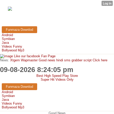
FunMaza.cu.cc
Free Mobile Downloads & Tricks
Funmaza Downlod
Android
Symbian
Java
Videos Funny
Bollywood Mp3
Like our facebook Fan Page
News:
Xtgem Wapmaster Good news hindi sms grabber script Click here
09-08-2026 8:24:05 pm
Best High Speed Play Store
Super Hit Videos Only
Funmaza Downlod
Android
Symbian
Java
Videos Funny
Bollywood Mp3
Good News