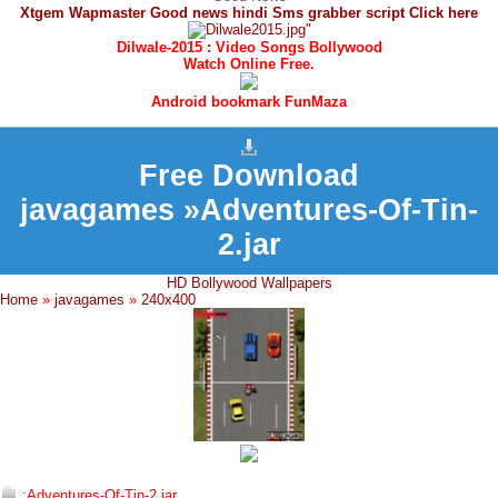
Xtgem Wapmaster Good news hindi Sms grabber script Click here
Dilwale-2015 : Video Songs Bollywood
Watch Online Free.
Android bookmark FunMaza
Free Download
javagames »Adventures-Of-Tin-
2.jar
HD Bollywood Wallpapers
Home
»
javagames
»
240x400
:Adventures-Of-Tin-2.jar