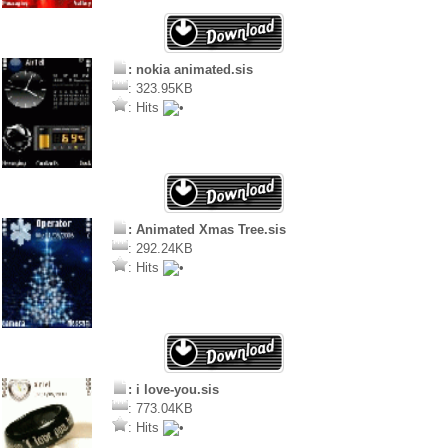
: nokia animated.sis
: 323.95KB
: Hits
: Animated Xmas Tree.sis
: 292.24KB
: Hits
: i love-you.sis
: 773.04KB
: Hits