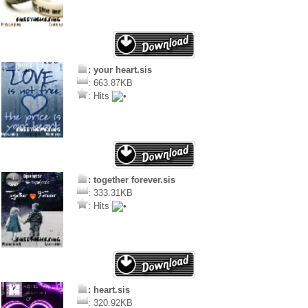
: your heart.sis
: 663.87KB
: Hits
: together forever.sis
: 333.31KB
: Hits
: heart.sis
: 320.92KB