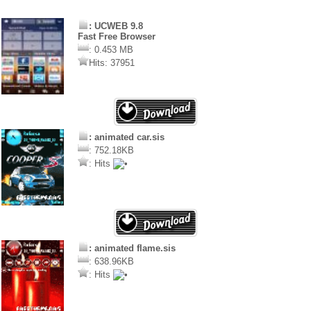
: UCWEB 9.8
Fast Free Browser
: 0.453 MB
Hits: 37951
: animated car.sis
: 752.18KB
: Hits
: animated flame.sis
: 638.96KB
: Hits