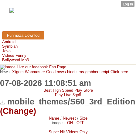
FunMaza.cu.cc
Free Mobile Downloads & Tricks
Funmaza Downlod
Android
Symbian
Java
Videos Funny
Bollywood Mp3
Like our facebook Fan Page
News:
Xtgem Wapmaster Good news hindi sms grabber script Click here
07-08-2026 11:08:51 am
Best High Speed Play Store
Play Live 3gp!!
mobile_themes/S60_3rd_Edition
(Change)
Name
/
Newest
/
Size
images:
ON
-
OFF
Super Hit Videos Only